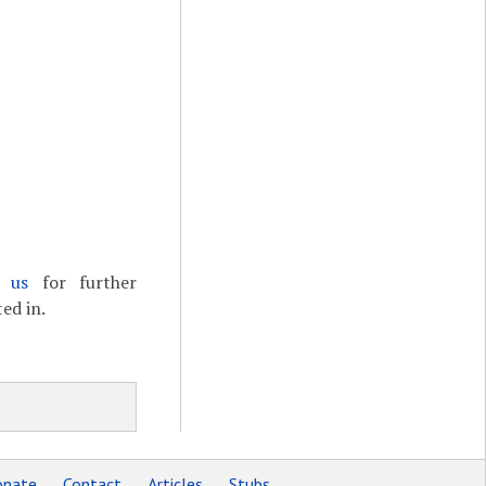
t us
for further
ed in.
nate
Contact
Articles
Stubs