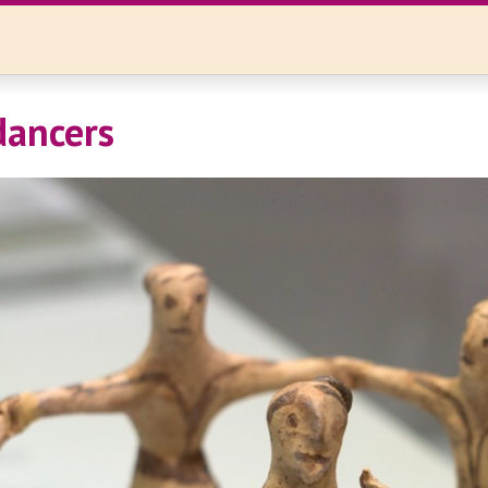
dancers