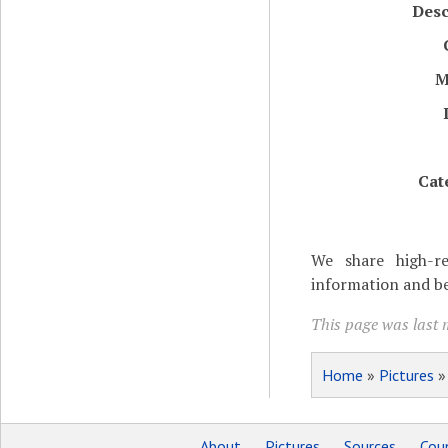
Desc
M
Cat
We share high-re
information and be
This page was last 
Home
»
Pictures
About
Pictures
Sources
Coun