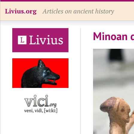
Livius.org
Articles on ancient history
Minoan 