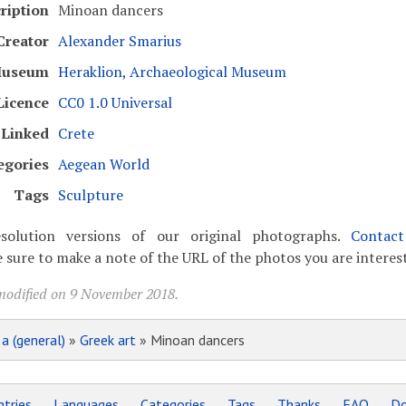
ription
Minoan dancers
Creator
Alexander Smarius
useum
Heraklion, Archaeological Museum
Licence
CC0 1.0 Universal
Linked
Crete
egories
Aegean World
Tags
Sculpture
solution versions of our original photographs.
Contac
 sure to make a note of the URL of the photos you are interest
modified on 9 November 2018.
»
a (general)
»
Greek art
» Minoan dancers
tries
Languages
Categories
Tags
Thanks
FAQ
Do