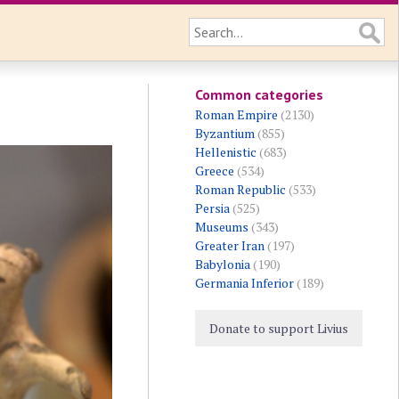
Common categories
Roman Empire
(2130)
Byzantium
(855)
Hellenistic
(683)
Greece
(534)
Roman Republic
(533)
Persia
(525)
Museums
(343)
Greater Iran
(197)
Babylonia
(190)
Germania Inferior
(189)
Donate to support Livius