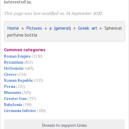
interested in.
This page was last modified on 24 September 2020.
Home
»
Pictures
»
a (general)
»
Greek art
» Spherical
perfume bottle
Common categories
Roman Empire
(2130)
Byzantium
(855)
Hellenistic
(683)
Greece
(534)
Roman Republic
(533)
Persia
(525)
Museums
(343)
Greater Iran
(197)
Babylonia
(190)
Germania Inferior
(189)
Donate to support Livius