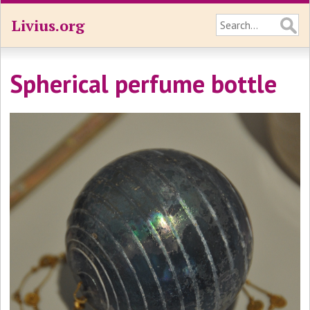
Livius.org
Spherical perfume bottle