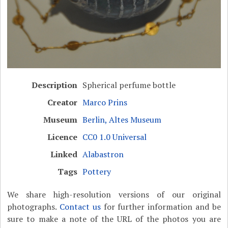
Description
Spherical perfume bottle
Creator
Marco Prins
Museum
Berlin, Altes Museum
Licence
CC0 1.0 Universal
Linked
Alabastron
Tags
Pottery
We share high-resolution versions of our original
photographs.
Contact us
for further information and be
sure to make a note of the URL of the photos you are