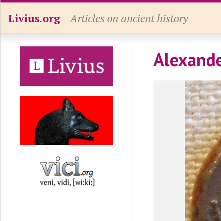
Livius.org
Articles on ancient history
Alexande