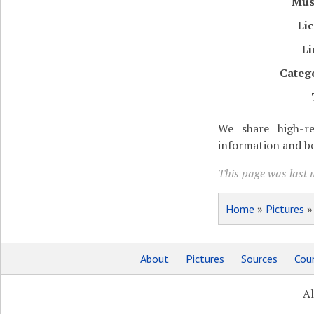
Mu
Li
Li
Categ
We share high-re
information and be
This page was last 
Home
»
Pictures
About
Pictures
Sources
Coun
Al