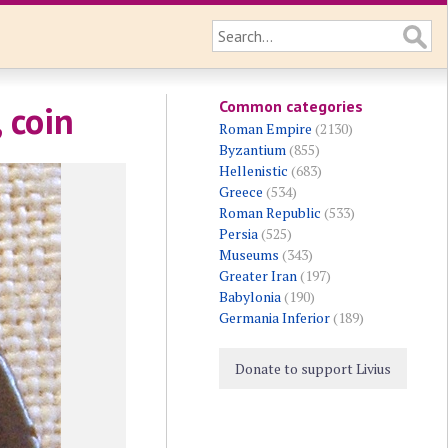
Common categories
 coin
Roman Empire
(2130)
Byzantium
(855)
Hellenistic
(683)
Greece
(534)
Roman Republic
(533)
Persia
(525)
Museums
(343)
Greater Iran
(197)
Babylonia
(190)
Germania Inferior
(189)
Donate to support Livius