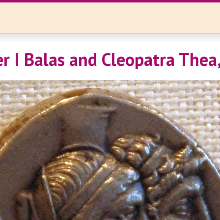
r I Balas and Cleopatra Thea,