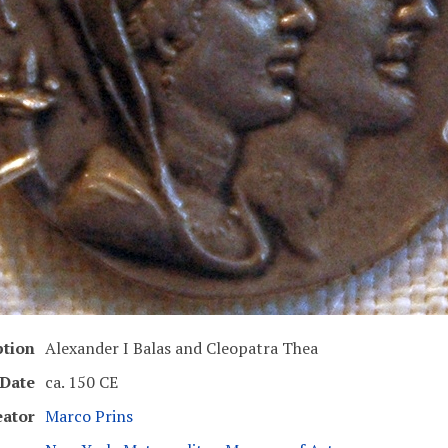
ption
Alexander I Balas and Cleopatra Thea
Date
ca. 150 CE
eator
Marco Prins