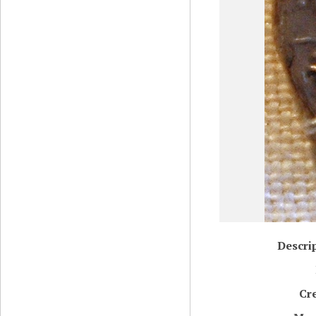
Descri
Cr