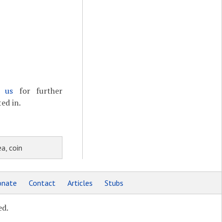
t us
for further
ed in.
a, coin
nate
Contact
Articles
Stubs
ed.