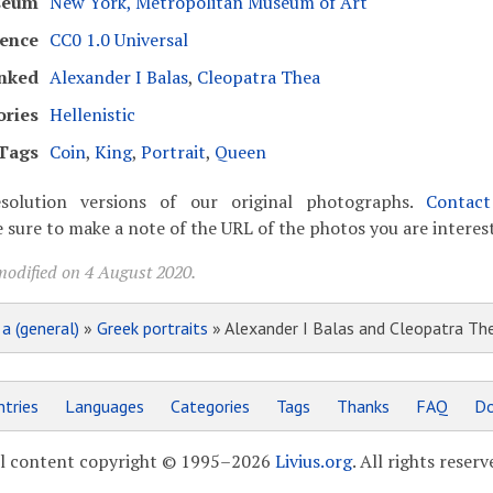
seum
New York, Metropolitan Museum of Art
cence
CC0 1.0 Universal
nked
Alexander I Balas
,
Cleopatra Thea
ories
Hellenistic
Tags
Coin
,
King
,
Portrait
,
Queen
solution versions of our original photographs.
Contac
 sure to make a note of the URL of the photos you are interest
modified on 4 August 2020.
»
a (general)
»
Greek portraits
» Alexander I Balas and Cleopatra The
tries
Languages
Categories
Tags
Thanks
FAQ
Do
l content copyright © 1995–2026
Livius.org
. All rights reserv