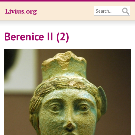
Livius.org
Berenice II (2)