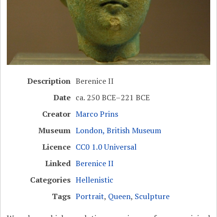
Description
Berenice II
Date
ca. 250 BCE–221 BCE
Creator
Marco Prins
Museum
London, British Museum
Licence
CC0 1.0 Universal
Linked
Berenice II
Categories
Hellenistic
Tags
Portrait
,
Queen
,
Sculpture