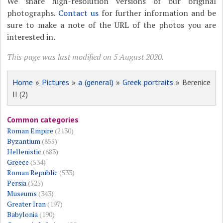
We share high-resolution versions of our original
photographs.
Contact us
for further information and be
sure to make a note of the URL of the photos you are
interested in.
This page was last modified on 5 August 2020.
Home
»
Pictures
»
a (general)
»
Greek portraits
» Berenice
II (2)
Common categories
Roman Empire
(2130)
Byzantium
(855)
Hellenistic
(683)
Greece
(534)
Roman Republic
(533)
Persia
(525)
Museums
(343)
Greater Iran
(197)
Babylonia
(190)