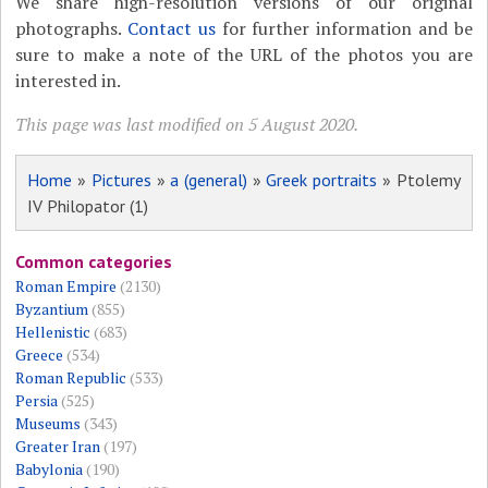
We share high-resolution versions of our original
photographs.
Contact us
for further information and be
sure to make a note of the URL of the photos you are
interested in.
This page was last modified on 5 August 2020.
Home
»
Pictures
»
a (general)
»
Greek portraits
» Ptolemy
IV Philopator (1)
Common categories
Roman Empire
(2130)
Byzantium
(855)
Hellenistic
(683)
Greece
(534)
Roman Republic
(533)
Persia
(525)
Museums
(343)
Greater Iran
(197)
Babylonia
(190)