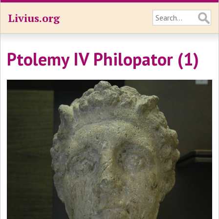
Livius.org
Ptolemy IV Philopator (1)