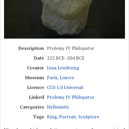
Description
Ptolemy IV Philopator
Date
222 BCE–204 BCE
Creator
Jona Lendering
Museum
Paris, Louvre
Licence
CC0 1.0 Universal
Linked
Ptolemy IV Philopator
Categories
Hellenistic
Tags
King
,
Portrait
,
Sculpture