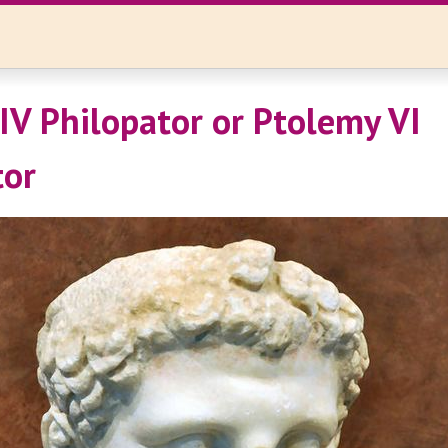
IV Philopator or Ptolemy VI
tor