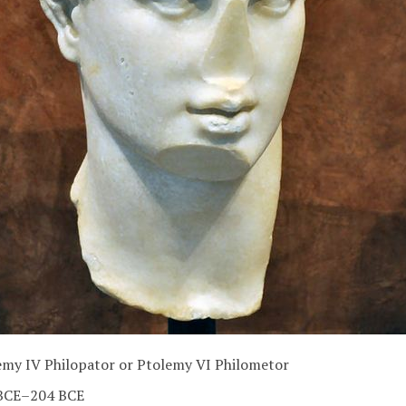
emy IV Philopator or Ptolemy VI Philometor
BCE–204 BCE