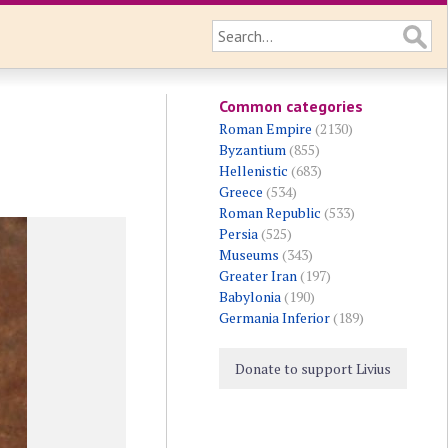
Common categories
Roman Empire
(2130)
Byzantium
(855)
Hellenistic
(683)
Greece
(534)
Roman Republic
(533)
Persia
(525)
Museums
(343)
Greater Iran
(197)
Babylonia
(190)
Germania Inferior
(189)
Donate to support Livius