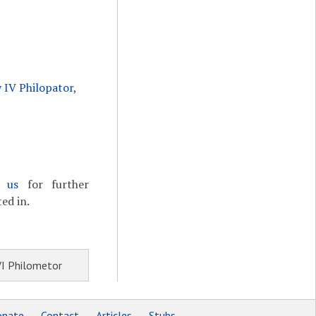
 IV Philopator
,
t us
for further
ed in.
VI Philometor
nate
Contact
Articles
Stubs