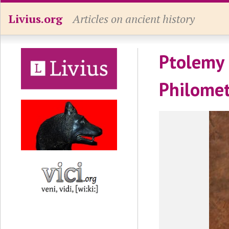
Livius.org
Articles on ancient history
Ptolemy 
Philome