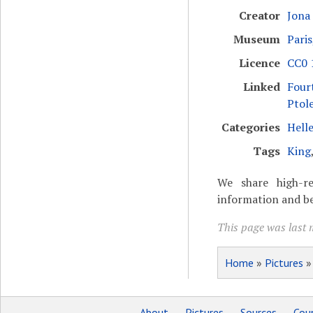
Creator
Jona
Museum
Paris
Licence
CC0 1
Linked
Four
Ptol
Categories
Helle
Tags
King
We share high-re
information and be
This page was last 
Home
»
Pictures
About
Pictures
Sources
Coun