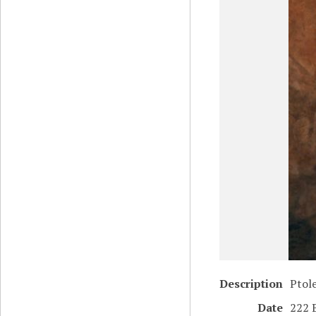
Description
Ptol
Date
222 