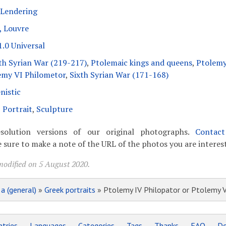
 Lendering
, Louvre
.0 Universal
th Syrian War (219-217)
,
Ptolemaic kings and queens
,
Ptolemy
emy VI Philometor
,
Sixth Syrian War (171-168)
nistic
,
Portrait
,
Sculpture
solution versions of our original photographs.
Contac
 sure to make a note of the URL of the photos you are interest
modified on 5 August 2020.
»
a (general)
»
Greek portraits
» Ptolemy IV Philopator or Ptolemy 
tries
Languages
Categories
Tags
Thanks
FAQ
Do