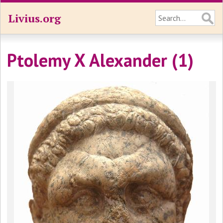
Livius.org
Ptolemy X Alexander (1)