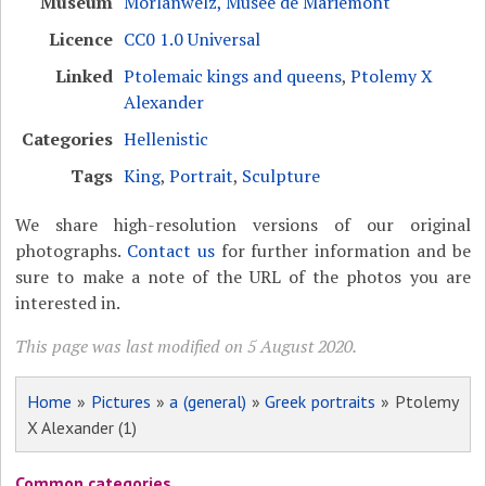
Museum
Morlanwelz, Musée de Mariemont
Licence
CC0 1.0 Universal
Linked
Ptolemaic kings and queens
,
Ptolemy X
Alexander
Categories
Hellenistic
Tags
King
,
Portrait
,
Sculpture
We share high-resolution versions of our original
photographs.
Contact us
for further information and be
sure to make a note of the URL of the photos you are
interested in.
This page was last modified on 5 August 2020.
Home
»
Pictures
»
a (general)
»
Greek portraits
» Ptolemy
X Alexander (1)
Common categories