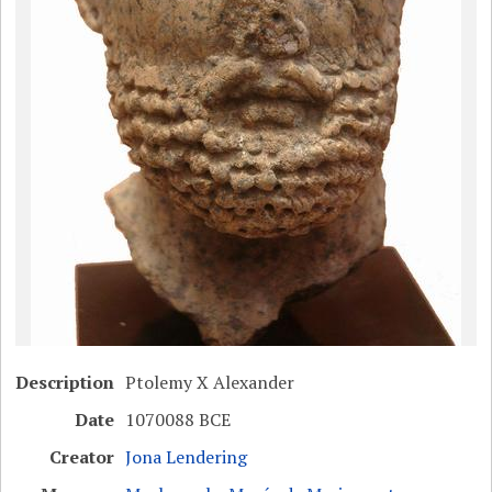
Description
Ptolemy X Alexander
Date
1070088 BCE
Creator
Jona Lendering