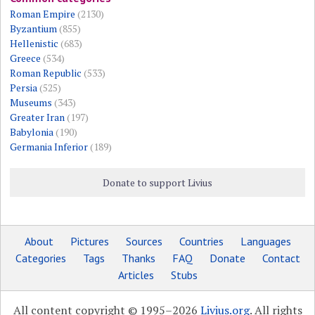
Roman Empire
(2130)
Byzantium
(855)
Hellenistic
(683)
Greece
(534)
Roman Republic
(533)
Persia
(525)
Museums
(343)
Greater Iran
(197)
Babylonia
(190)
Germania Inferior
(189)
Donate to support Livius
About
Pictures
Sources
Countries
Languages
Categories
Tags
Thanks
FAQ
Donate
Contact
Articles
Stubs
All content copyright © 1995–2026
Livius.org
. All rights