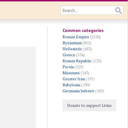
Common categories
Roman Empire
(2130)
Byzantium
(855)
Hellenistic
(683)
Greece
(534)
Roman Republic
(533)
Persia
(525)
Museums
(343)
Greater Iran
(197)
Babylonia
(190)
Germania Inferior
(189)
Donate to support Livius