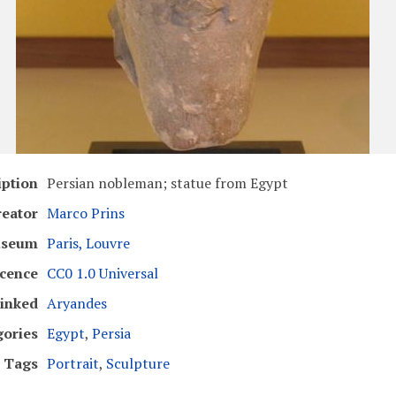
iption
Persian nobleman; statue from Egypt
reator
Marco Prins
seum
Paris, Louvre
icence
CC0 1.0 Universal
inked
Aryandes
gories
Egypt
,
Persia
Tags
Portrait
,
Sculpture