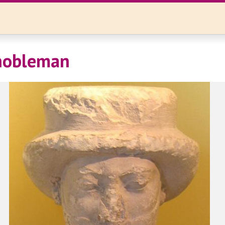
 nobleman