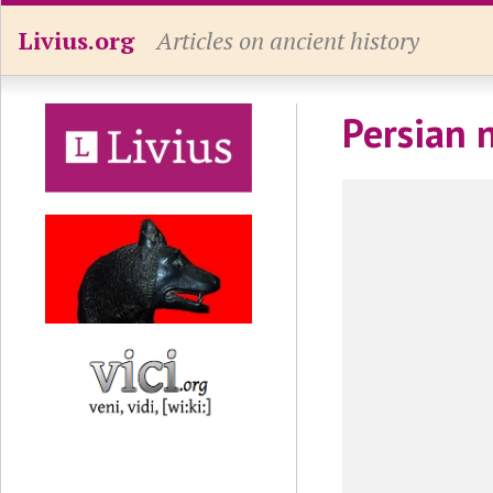
Livius.org
Articles on ancient history
Persian