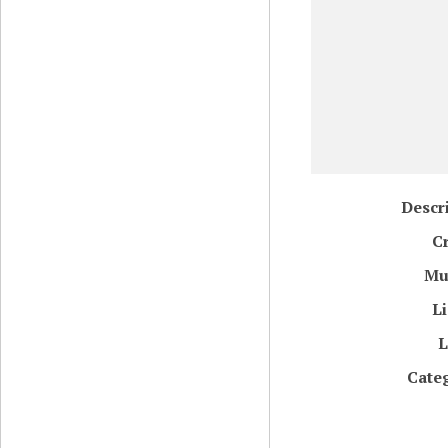
Descr
C
Mu
L
L
Cate