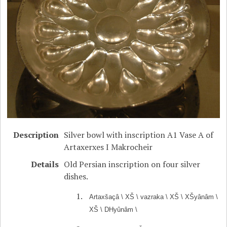
Description
Silver bowl with inscription A1 Vase A of
Artaxerxes I Makrocheir
Details
Old Persian inscription on four silver
dishes.
Artaxšaçâ \ XŠ \ vazraka \ XŠ \ XŠyânâm \
XŠ \ DHyûnâm \