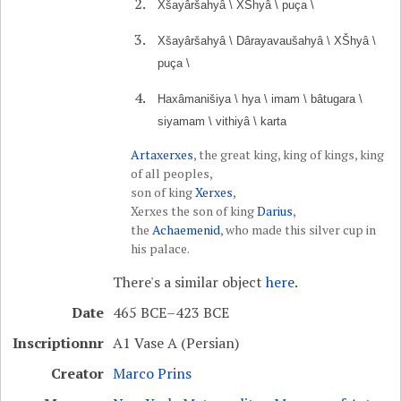
Xšayâršahyâ \ XŠhyâ \ puça \
Xšayâršahyâ \ Dârayavaušahyâ \ XŠhyâ \
puça \
Haxâmanišiya \ hya \ imam \ bâtugara \
siyamam \ vithiyâ \ karta
Artaxerxes
, the great king, king of kings, king
of all peoples,
son of king
Xerxes
,
Xerxes the son of king
Darius
,
the
Achaemenid
, who made this silver cup in
his palace.
There's a similar object
here
.
Date
465 BCE–423 BCE
Inscriptionnr
A1 Vase A (Persian)
Creator
Marco Prins