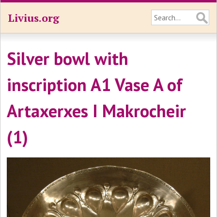
Livius.org
Silver bowl with
inscription A1 Vase A of
Artaxerxes I Makrocheir
(1)