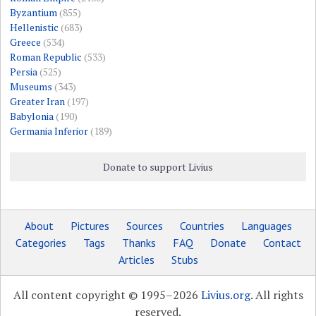
Byzantium
(855)
Hellenistic
(683)
Greece
(534)
Roman Republic
(533)
Persia
(525)
Museums
(343)
Greater Iran
(197)
Babylonia
(190)
Germania Inferior
(189)
Donate to support Livius
About
Pictures
Sources
Countries
Languages
Categories
Tags
Thanks
FAQ
Donate
Contact
Articles
Stubs
All content copyright © 1995–2026
Livius.org
. All rights
reserved.