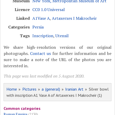
Museum
New York, Metropolitan Museum of Art
Licence
CC0 1.0 Universal
Linked
A1Vase A
,
Artaxerxes I Makrocheir
Categories
Persia
Tags
Inscription
,
Utensil
We share high-resolution versions of our original
photographs.
Contact us
for further information and be
sure to make a note of the URL of the photos you are
interested in.
This page was last modified on 5 August 2020.
Home
»
Pictures
»
a (general)
»
Iranian Art
» Silver bowl
with inscription A1 Vase A of Artaxerxes I Makrocheir (1)
Common categories
Roman Empire
(2130)