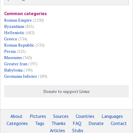
Common categories
Roman Empire
(2130)
Byzantium
(855)
Hellenistic
(683)
Greece
(534)
Roman Republic
(533)
Persia
(525)
Museums
(343)
Greater Iran
(197)
Babylonia
(190)
Germania Inferior
(189)
Donate to support Livius
About
Pictures
Sources
Countries
Languages
Categories
Tags
Thanks
FAQ
Donate
Contact
Articles
Stubs