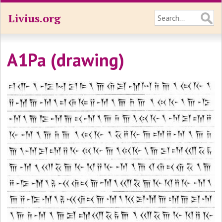
Livius.org
A1Pa (drawing)