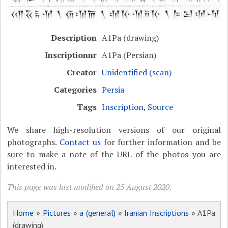
Description
A1Pa (drawing)
Inscriptionnr
A1Pa (Persian)
Creator
Unidentified (scan)
Categories
Persia
Tags
Inscription
,
Source
We share high-resolution versions of our original
photographs.
Contact us
for further information and be
sure to make a note of the URL of the photos you are
interested in.
This page was last modified on 25 August 2020.
Home
»
Pictures
»
a (general)
»
Iranian Inscriptions
» A1Pa
(drawing)