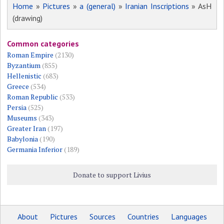
Home
»
Pictures
»
a (general)
»
Iranian Inscriptions
» AsH
(drawing)
Common categories
Roman Empire
(2130)
Byzantium
(855)
Hellenistic
(683)
Greece
(534)
Roman Republic
(533)
Persia
(525)
Museums
(343)
Greater Iran
(197)
Babylonia
(190)
Germania Inferior
(189)
Donate to support Livius
About
Pictures
Sources
Countries
Languages