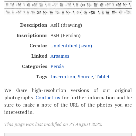
Description
AsH (drawing)
Inscriptionnr
AsH (Persian)
Creator
Unidentified (scan)
Linked
Arsames
Categories
Persia
Tags
Inscription
,
Source
,
Tablet
We share high-resolution versions of our original
photographs.
Contact us
for further information and be
sure to make a note of the URL of the photos you are
interested in.
This page was last modified on 25 August 2020.