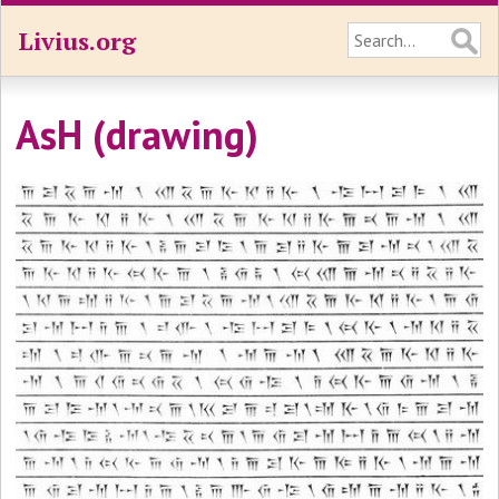
Livius.org
AsH (drawing)