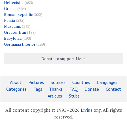
Hellenistic
(683)
Greece
(534)
Roman Republic
(533)
Persia
(525)
Museums
(343)
Greater Iran
(197)
Babylonia
(190)
Germania Inferior
(189)
Donate to support Livius
About
Pictures
Sources
Countries
Languages
Categories
Tags
Thanks
FAQ
Donate
Contact
Articles
Stubs
All content copyright © 1995–2026
Livius.org
. All rights
reserved.