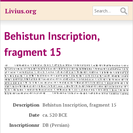
Livius.org
Behistun Inscription,
fragment 15
Description
Behistun Inscription, fragment 15
Date
ca. 520 BCE
Inscriptionnr
DB (Persian)