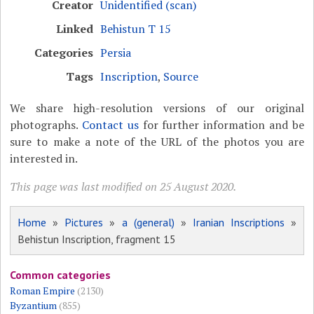
Creator
Unidentified (scan)
Linked
Behistun T 15
Categories
Persia
Tags
Inscription
,
Source
We share high-resolution versions of our original
photographs.
Contact us
for further information and be
sure to make a note of the URL of the photos you are
interested in.
This page was last modified on 25 August 2020.
Home
»
Pictures
»
a (general)
»
Iranian Inscriptions
»
Behistun Inscription, fragment 15
Common categories
Roman Empire
(2130)
Byzantium
(855)