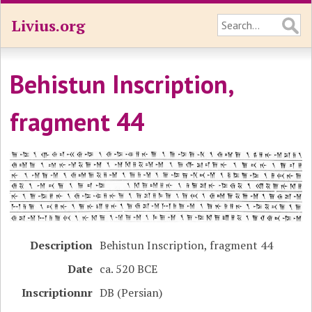
Livius.org
Behistun Inscription,
fragment 44
Description
Behistun Inscription, fragment 44
Date
ca. 520 BCE
Inscriptionnr
DB (Persian)