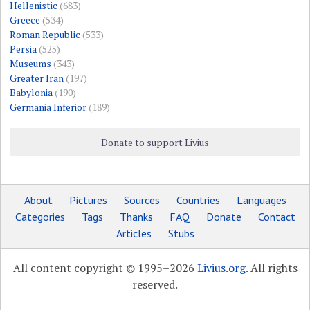
Hellenistic
(683)
Greece
(534)
Roman Republic
(533)
Persia
(525)
Museums
(343)
Greater Iran
(197)
Babylonia
(190)
Germania Inferior
(189)
Donate to support Livius
About
Pictures
Sources
Countries
Languages
Categories
Tags
Thanks
FAQ
Donate
Contact
Articles
Stubs
All content copyright © 1995–2026
Livius.org
. All rights
reserved.