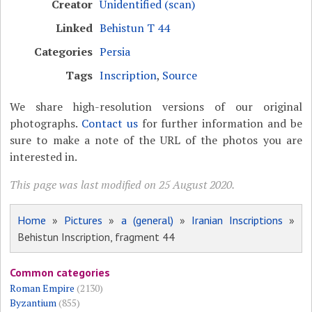
Creator
Unidentified (scan)
Linked
Behistun T 44
Categories
Persia
Tags
Inscription
,
Source
We share high-resolution versions of our original
photographs.
Contact us
for further information and be
sure to make a note of the URL of the photos you are
interested in.
This page was last modified on 25 August 2020.
Home
»
Pictures
»
a (general)
»
Iranian Inscriptions
»
Behistun Inscription, fragment 44
Common categories
Roman Empire
(2130)
Byzantium
(855)