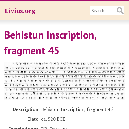
Livius.org
Behistun Inscription,
fragment 45
Description
Behistun Inscription, fragment 45
Date
ca. 520 BCE
Inscriptionnr
DB (Persian)