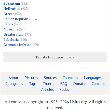
Byzantium
(855)
Hellenistic
(683)
Greece
(534)
Roman Republic
(533)
Persia
(525)
Museums
(343)
Greater Iran
(197)
Babylonia
(190)
Germania Inferior
(189)
Donate to support Livius
About
Pictures
Sources
Countries
Languages
Categories
Tags
Thanks
FAQ
Donate
Contact
Articles
Stubs
All content copyright © 1995–2026
Livius.org
. All rights
reserved.