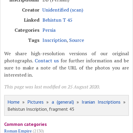
Creator
Unidentified (scan)
Linked
Behistun T 45
Categories
Persia
Tags
Inscription
,
Source
We share high-resolution versions of our original
photographs.
Contact us
for further information and be
sure to make a note of the URL of the photos you are
interested in.
This page was last modified on 25 August 2020.
Home
»
Pictures
»
a (general)
»
Iranian Inscriptions
»
Behistun Inscription, fragment 45
Common categories
Roman Empire
(2130)