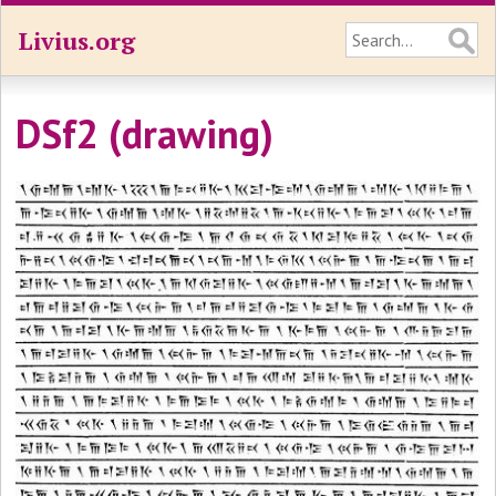
Livius.org
DSf2 (drawing)