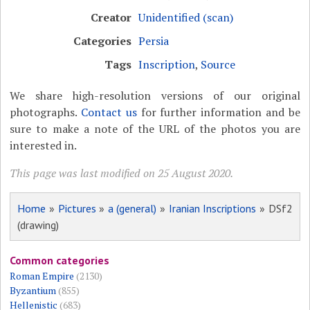
Creator
Unidentified (scan)
Categories
Persia
Tags
Inscription
,
Source
We share high-resolution versions of our original
photographs.
Contact us
for further information and be
sure to make a note of the URL of the photos you are
interested in.
This page was last modified on 25 August 2020.
Home
»
Pictures
»
a (general)
»
Iranian Inscriptions
» DSf2
(drawing)
Common categories
Roman Empire
(2130)
Byzantium
(855)
Hellenistic
(683)