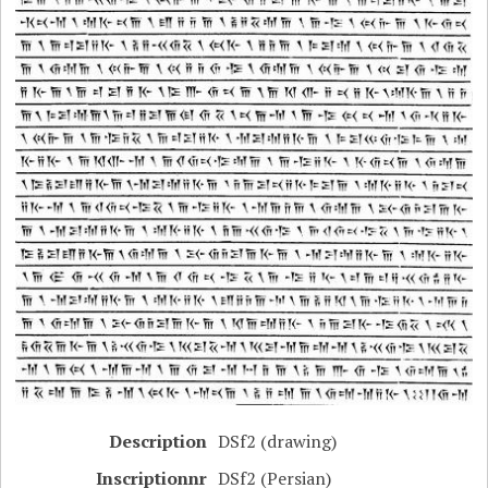
Description
DSf2 (drawing)
Inscriptionnr
DSf2 (Persian)