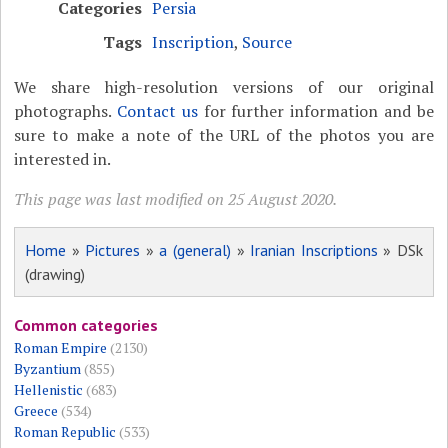
Categories
Persia
Tags
Inscription
,
Source
We share high-resolution versions of our original
photographs.
Contact us
for further information and be
sure to make a note of the URL of the photos you are
interested in.
This page was last modified on 25 August 2020.
Home
»
Pictures
»
a (general)
»
Iranian Inscriptions
» DSk
(drawing)
Common categories
Roman Empire
(2130)
Byzantium
(855)
Hellenistic
(683)
Greece
(534)
Roman Republic
(533)