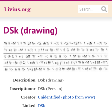
Livius.org
DSk (drawing)
Description
DSk (drawing)
Inscriptionnr
DSk (Persian)
Creator
Unidentified (photo from www)
Linked
DSk