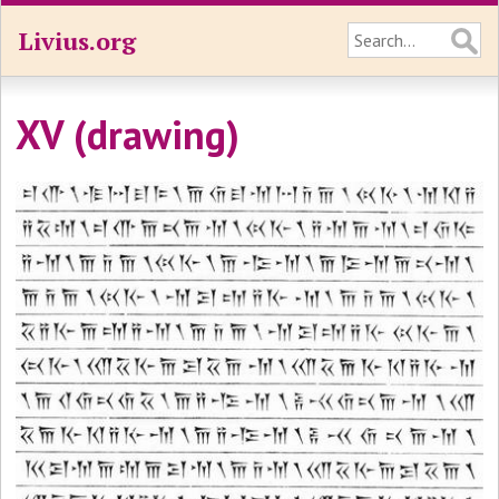
Livius.org
XV (drawing)