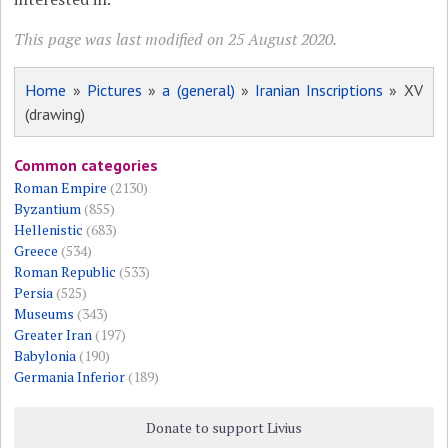
This page was last modified on 25 August 2020.
Home
»
Pictures
»
a (general)
»
Iranian Inscriptions
» XV
(drawing)
Common categories
Roman Empire
(2130)
Byzantium
(855)
Hellenistic
(683)
Greece
(534)
Roman Republic
(533)
Persia
(525)
Museums
(343)
Greater Iran
(197)
Babylonia
(190)
Germania Inferior
(189)
Donate to support Livius