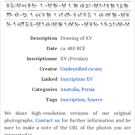
Description
Drawing of XV
Date
ca. 480 BCE
Inscriptionnr
XV (Persian)
Creator
Unidentified (scan)
Linked
Inscription XV
Categories
Anatolia
,
Persia
Tags
Inscription
,
Source
We share high-resolution versions of our original
photographs.
Contact us
for further information and be
sure to make a note of the URL of the photos you are
interested in.