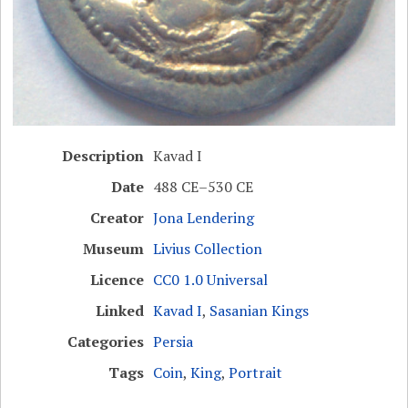
Description
Kavad I
Date
488 CE–530 CE
Creator
Jona Lendering
Museum
Livius Collection
Licence
CC0 1.0 Universal
Linked
Kavad I
,
Sasanian Kings
Categories
Persia
Tags
Coin
,
King
,
Portrait