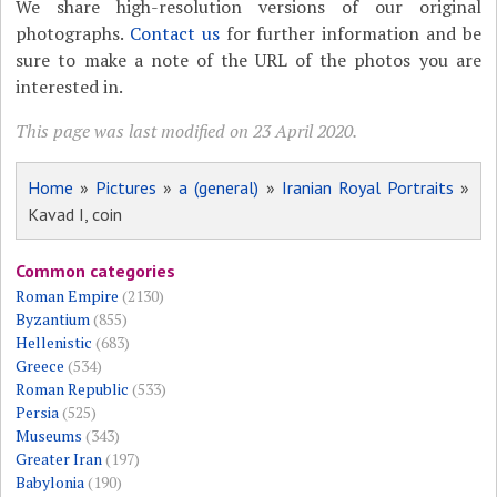
We share high-resolution versions of our original
photographs.
Contact us
for further information and be
sure to make a note of the URL of the photos you are
interested in.
This page was last modified on 23 April 2020.
Home
»
Pictures
»
a (general)
»
Iranian Royal Portraits
»
Kavad I, coin
Common categories
Roman Empire
(2130)
Byzantium
(855)
Hellenistic
(683)
Greece
(534)
Roman Republic
(533)
Persia
(525)
Museums
(343)
Greater Iran
(197)
Babylonia
(190)