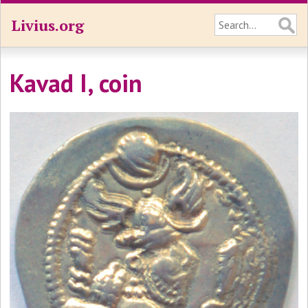
Livius.org
Kavad I, coin