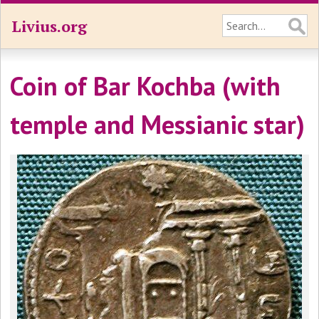
Livius.org
Coin of Bar Kochba (with
temple and Messianic star)