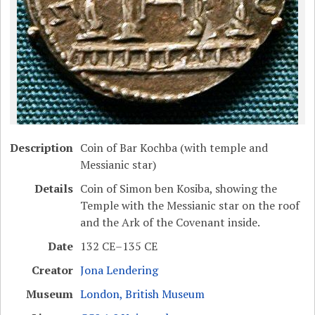
Description
Coin of Bar Kochba (with temple and
Messianic star)
Details
Coin of Simon ben Kosiba, showing the
Temple with the Messianic star on the roof
and the Ark of the Covenant inside.
Date
132 CE–135 CE
Creator
Jona Lendering
Museum
London, British Museum