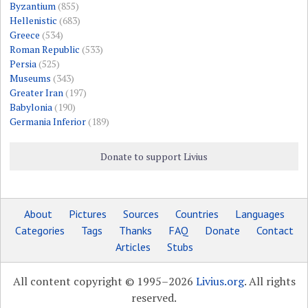
Byzantium
(855)
Hellenistic
(683)
Greece
(534)
Roman Republic
(533)
Persia
(525)
Museums
(343)
Greater Iran
(197)
Babylonia
(190)
Germania Inferior
(189)
Donate to support Livius
About
Pictures
Sources
Countries
Languages
Categories
Tags
Thanks
FAQ
Donate
Contact
Articles
Stubs
All content copyright © 1995–2026
Livius.org
. All rights
reserved.