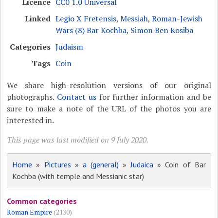
Licence
CC0 1.0 Universal
Linked
Legio X Fretensis
,
Messiah
,
Roman-Jewish
Wars (8) Bar Kochba
,
Simon Ben Kosiba
Categories
Judaism
Tags
Coin
We share high-resolution versions of our original
photographs.
Contact us
for further information and be
sure to make a note of the URL of the photos you are
interested in.
This page was last modified on 9 July 2020.
Home
»
Pictures
»
a (general)
»
Judaica
» Coin of Bar
Kochba (with temple and Messianic star)
Common categories
Roman Empire
(2130)