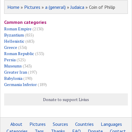
Home
»
Pictures
»
a (general)
»
Judaica
» Coin of Philip
Common categories
Roman Empire
(2130)
Byzantium
(855)
Hellenistic
(683)
Greece
(534)
Roman Republic
(533)
Persia
(525)
Museums
(343)
Greater Iran
(197)
Babylonia
(190)
Germania Inferior
(189)
Donate to support Livius
About
Pictures
Sources
Countries
Languages
Categories
Tags
Thanks
FAQ
Donate
Contact