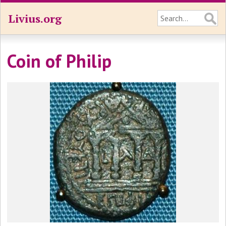
Livius.org
Coin of Philip