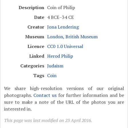
Description
Coin of Philip
Date
4 BCE–34 CE
Creator
Jona Lendering
Museum
London, British Museum
Licence
CC0 1.0 Universal
Linked
Herod Philip
Categories
Judaism
Tags
Coin
We share high-resolution versions of our original
photographs.
Contact us
for further information and be
sure to make a note of the URL of the photos you are
interested in.
This page was last modified on 23 April 2016.