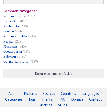
Common categories
Roman Empire
(2130)
Byzantium
(855)
Hellenistic
(683)
Greece
(534)
Roman Republic
(533)
Persia
(525)
Museums
(343)
Greater Iran
(197)
Babylonia
(190)
Germania Inferior
(189)
Donate to support Livius
About
Pictures
Sources
Countries
Languages
Categories
Tags
Thanks
FAQ
Donate
Contact
Articles
Stubs