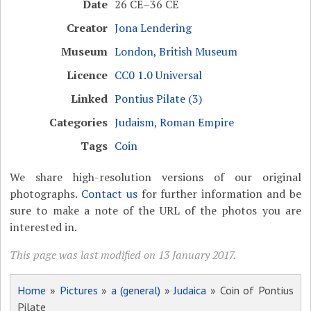
Date
26 CE–36 CE
Creator
Jona Lendering
Museum
London, British Museum
Licence
CC0 1.0 Universal
Linked
Pontius Pilate (3)
Categories
Judaism
,
Roman Empire
Tags
Coin
We share high-resolution versions of our original
photographs.
Contact us
for further information and be
sure to make a note of the URL of the photos you are
interested in.
This page was last modified on 13 January 2017.
Home
»
Pictures
»
a (general)
»
Judaica
» Coin of Pontius
Pilate