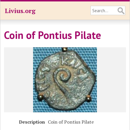
Livius.org
Coin of Pontius Pilate
Description
Coin of Pontius Pilate