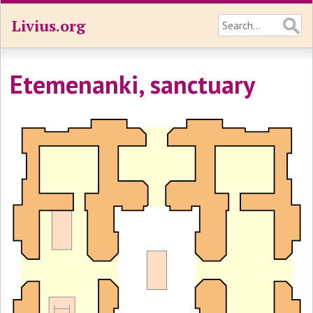
Livius.org
Etemenanki, sanctuary