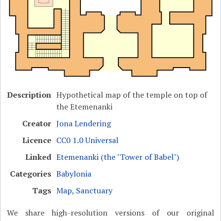
Description
Hypothetical map of the temple on top of
the Etemenanki
Creator
Jona Lendering
Licence
CC0 1.0 Universal
Linked
Etemenanki (the "Tower of Babel")
Categories
Babylonia
Tags
Map
,
Sanctuary
We share high-resolution versions of our original