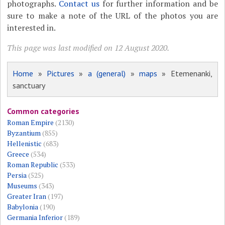
photographs.
Contact us
for further information and be
sure to make a note of the URL of the photos you are
interested in.
This page was last modified on 12 August 2020.
Home
»
Pictures
»
a (general)
»
maps
» Etemenanki,
sanctuary
Common categories
Roman Empire
(2130)
Byzantium
(855)
Hellenistic
(683)
Greece
(534)
Roman Republic
(533)
Persia
(525)
Museums
(343)
Greater Iran
(197)
Babylonia
(190)
Germania Inferior
(189)