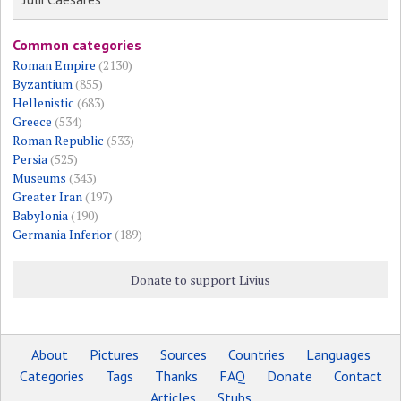
Common categories
Roman Empire
(2130)
Byzantium
(855)
Hellenistic
(683)
Greece
(534)
Roman Republic
(533)
Persia
(525)
Museums
(343)
Greater Iran
(197)
Babylonia
(190)
Germania Inferior
(189)
Donate to support Livius
About
Pictures
Sources
Countries
Languages
Categories
Tags
Thanks
FAQ
Donate
Contact
Articles
Stubs