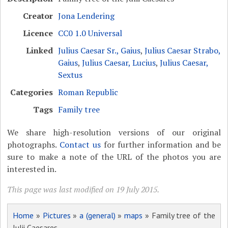
Creator
Jona Lendering
Licence
CC0 1.0 Universal
Linked
Julius Caesar Sr., Gaius
,
Julius Caesar Strabo,
Gaius
,
Julius Caesar, Lucius
,
Julius Caesar,
Sextus
Categories
Roman Republic
Tags
Family tree
We share high-resolution versions of our original
photographs.
Contact us
for further information and be
sure to make a note of the URL of the photos you are
interested in.
This page was last modified on 19 July 2015.
Home
»
Pictures
»
a (general)
»
maps
» Family tree of the
Julii Caesares