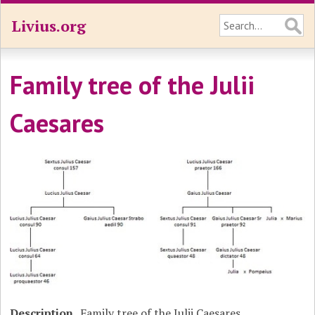
Livius.org
Family tree of the Julii
Caesares
Description
Family tree of the Julii Caesares