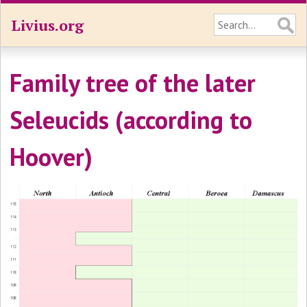
Livius.org
Family tree of the later
Seleucids (according to
Hoover)