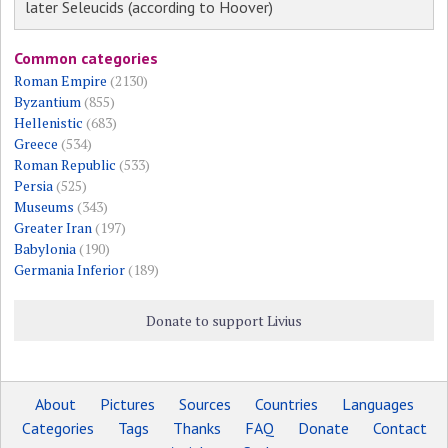
later Seleucids (according to Hoover)
Common categories
Roman Empire
(2130)
Byzantium
(855)
Hellenistic
(683)
Greece
(534)
Roman Republic
(533)
Persia
(525)
Museums
(343)
Greater Iran
(197)
Babylonia
(190)
Germania Inferior
(189)
Donate to support Livius
About
Pictures
Sources
Countries
Languages
Categories
Tags
Thanks
FAQ
Donate
Contact