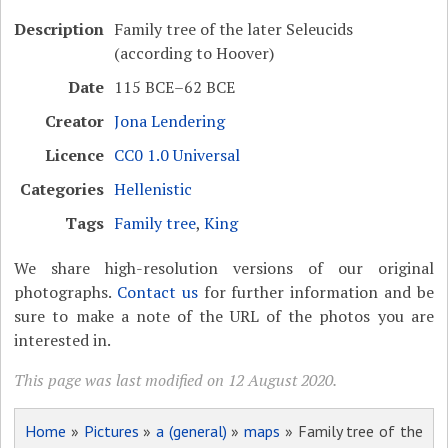
Description
Family tree of the later Seleucids
(according to Hoover)
Date
115 BCE–62 BCE
Creator
Jona Lendering
Licence
CC0 1.0 Universal
Categories
Hellenistic
Tags
Family tree
,
King
We share high-resolution versions of our original
photographs.
Contact us
for further information and be
sure to make a note of the URL of the photos you are
interested in.
This page was last modified on 12 August 2020.
Home
»
Pictures
»
a (general)
»
maps
» Family tree of the