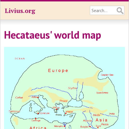
Livius.org
Hecataeus' world map