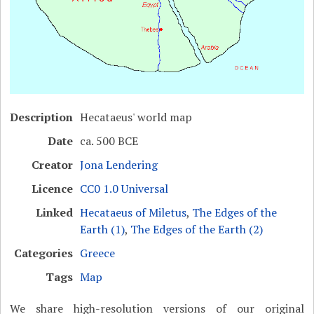
Description
Hecataeus' world map
Date
ca. 500 BCE
Creator
Jona Lendering
Licence
CC0 1.0 Universal
Linked
Hecataeus of Miletus
,
The Edges of the
Earth (1)
,
The Edges of the Earth (2)
Categories
Greece
Tags
Map
We share high-resolution versions of our original