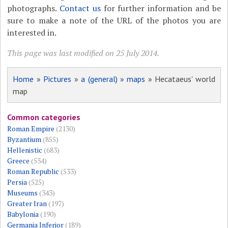
photographs.
Contact us
for further information and be
sure to make a note of the URL of the photos you are
interested in.
This page was last modified on 25 July 2014.
Home
»
Pictures
»
a (general)
»
maps
» Hecataeus' world
map
Common categories
Roman Empire
(2130)
Byzantium
(855)
Hellenistic
(683)
Greece
(534)
Roman Republic
(533)
Persia
(525)
Museums
(343)
Greater Iran
(197)
Babylonia
(190)
Germania Inferior
(189)