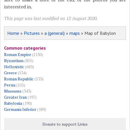
interested in.
This page was last modified on 12 August 2020.
Home
»
Pictures
»
a (general)
»
maps
» Map of Babylon
Common categories
Roman Empire
(2130)
Byzantium
(855)
Hellenistic
(683)
Greece
(534)
Roman Republic
(533)
Persia
(525)
Museums
(343)
Greater Iran
(197)
Babylonia
(190)
Germania Inferior
(189)
Donate to support Livius