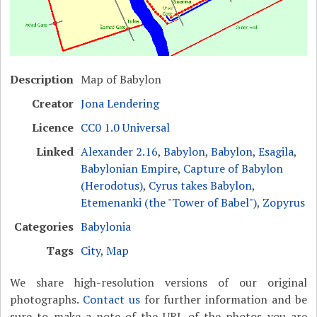
Description
Map of Babylon
Creator
Jona Lendering
Licence
CC0 1.0 Universal
Linked
Alexander 2.16
,
Babylon
,
Babylon, Esagila
,
Babylonian Empire
,
Capture of Babylon
(Herodotus)
,
Cyrus takes Babylon
,
Etemenanki (the "Tower of Babel")
,
Zopyrus
Categories
Babylonia
Tags
City
,
Map
We share high-resolution versions of our original
photographs.
Contact us
for further information and be
sure to make a note of the URL of the photos you are