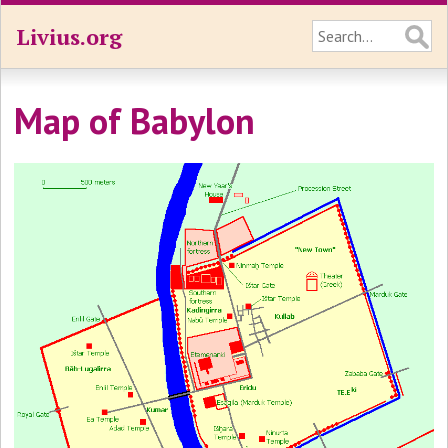
Livius.org
Map of Babylon