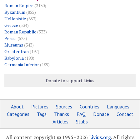
Roman Empire
(2130)
Byzantium
(855)
Hellenistic
(683)
Greece
(534)
Roman Republic
(533)
Persia
(525)
Museums
(343)
Greater Iran
(197)
Babylonia
(190)
Germania Inferior
(189)
Donate to support Livius
About
Pictures
Sources
Countries
Languages
Categories
Tags
Thanks
FAQ
Donate
Contact
Articles
Stubs
All content copyright © 1995–2026
Livius.org
. All rights