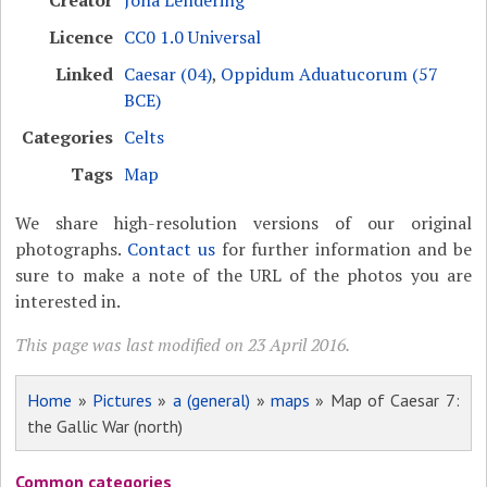
Creator
Jona Lendering
Licence
CC0 1.0 Universal
Linked
Caesar (04)
,
Oppidum Aduatucorum (57
BCE)
Categories
Celts
Tags
Map
We share high-resolution versions of our original
photographs.
Contact us
for further information and be
sure to make a note of the URL of the photos you are
interested in.
This page was last modified on 23 April 2016.
Home
»
Pictures
»
a (general)
»
maps
» Map of Caesar 7:
the Gallic War (north)
Common categories