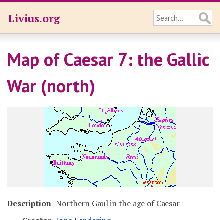
Livius.org
Map of Caesar 7: the Gallic
War (north)
Description
Northern Gaul in the age of Caesar