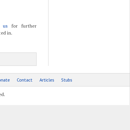
t us
for further
ed in.
nate
Contact
Articles
Stubs
ed.