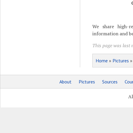
We share high-re
information and be
This page was last 
Home
»
Pictures
About
Pictures
Sources
Coun
Al