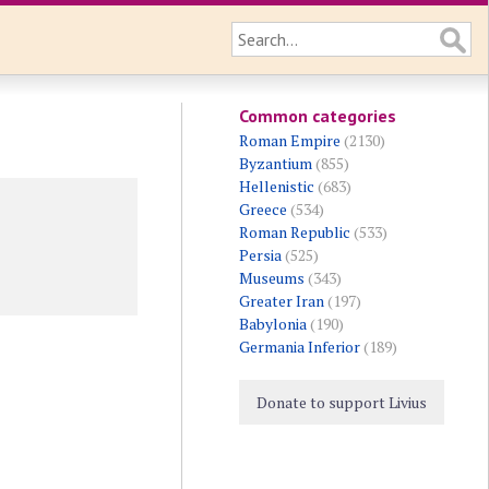
Common categories
Roman Empire
(2130)
Byzantium
(855)
Hellenistic
(683)
Greece
(534)
Roman Republic
(533)
Persia
(525)
Museums
(343)
Greater Iran
(197)
Babylonia
(190)
Germania Inferior
(189)
Donate to support Livius