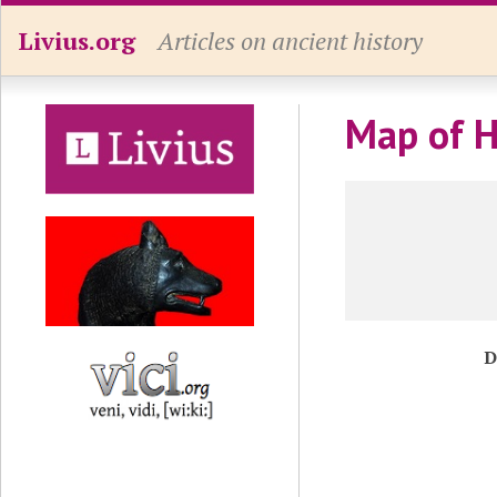
Livius.org
Articles on ancient history
Map of H
D