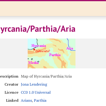
yrcania/Parthia/Aria
escription
Map of Hyrcania/Parthia/Aria
Creator
Jona Lendering
Licence
CC0 1.0 Universal
Linked
Arians
,
Parthia