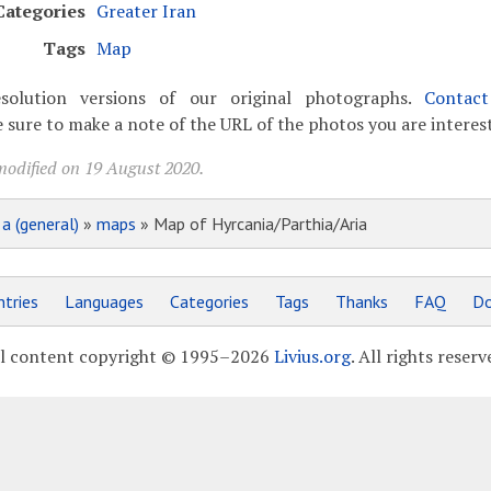
Categories
Greater Iran
Tags
Map
solution versions of our original photographs.
Contac
 sure to make a note of the URL of the photos you are interest
modified on 19 August 2020.
»
a (general)
»
maps
» Map of Hyrcania/Parthia/Aria
tries
Languages
Categories
Tags
Thanks
FAQ
Do
l content copyright © 1995–2026
Livius.org
. All rights reserv