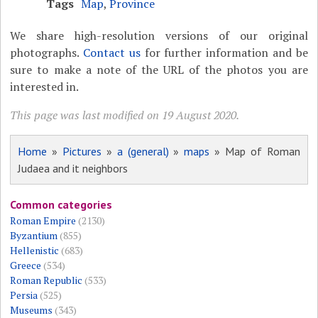
Tags
Map
,
Province
We share high-resolution versions of our original
photographs.
Contact us
for further information and be
sure to make a note of the URL of the photos you are
interested in.
This page was last modified on 19 August 2020.
Home
»
Pictures
»
a (general)
»
maps
» Map of Roman
Judaea and it neighbors
Common categories
Roman Empire
(2130)
Byzantium
(855)
Hellenistic
(683)
Greece
(534)
Roman Republic
(533)
Persia
(525)
Museums
(343)