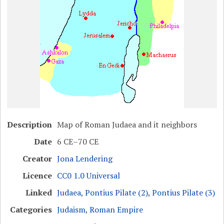
Description
Map of Roman Judaea and it neighbors
Date
6 CE–70 CE
Creator
Jona Lendering
Licence
CC0 1.0 Universal
Linked
Judaea
,
Pontius Pilate (2)
,
Pontius Pilate (3)
Categories
Judaism
,
Roman Empire