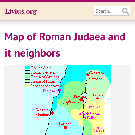
Livius.org
Map of Roman Judaea and
it neighbors