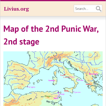
Livius.org
Map of the 2nd Punic War,
2nd stage