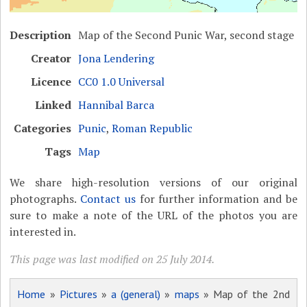
Description
Map of the Second Punic War, second stage
Creator
Jona Lendering
Licence
CC0 1.0 Universal
Linked
Hannibal Barca
Categories
Punic
,
Roman Republic
Tags
Map
We share high-resolution versions of our original
photographs.
Contact us
for further information and be
sure to make a note of the URL of the photos you are
interested in.
This page was last modified on 25 July 2014.
Home
»
Pictures
»
a (general)
»
maps
» Map of the 2nd