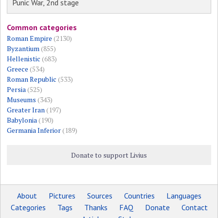
Punic War, 2nd stage
Common categories
Roman Empire
(2130)
Byzantium
(855)
Hellenistic
(683)
Greece
(534)
Roman Republic
(533)
Persia
(525)
Museums
(343)
Greater Iran
(197)
Babylonia
(190)
Germania Inferior
(189)
Donate to support Livius
About
Pictures
Sources
Countries
Languages
Categories
Tags
Thanks
FAQ
Donate
Contact