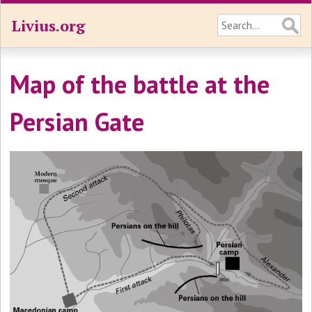
Livius.org
Map of the battle at the
Persian Gate