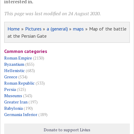
interested in.
This page was last modified on 24 August 2020.
Home
»
Pictures
»
a (general)
»
maps
» Map of the battle
at the Persian Gate
Common categories
Roman Empire
(2130)
Byzantium
(855)
Hellenistic
(683)
Greece
(534)
Roman Republic
(533)
Persia
(525)
Museums
(343)
Greater Iran
(197)
Babylonia
(190)
Germania Inferior
(189)
Donate to support Livius