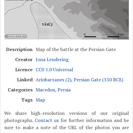
Description
Map of the battle at the Persian Gate
Creator
Jona Lendering
Licence
CC0 1.0 Universal
Linked
Ariobarzanes (2)
,
Persian Gate (330 BCE)
Categories
Macedon
,
Persia
Tags
Map
We share high-resolution versions of our original
photographs.
Contact us
for further information and be
sure to make a note of the URL of the photos you are