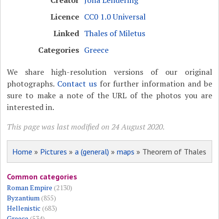
Licence
CC0 1.0 Universal
Linked
Thales of Miletus
Categories
Greece
We share high-resolution versions of our original
photographs.
Contact us
for further information and be
sure to make a note of the URL of the photos you are
interested in.
This page was last modified on 24 August 2020.
Home
»
Pictures
»
a (general)
»
maps
» Theorem of Thales
Common categories
Roman Empire
(2130)
Byzantium
(855)
Hellenistic
(683)
Greece
(534)