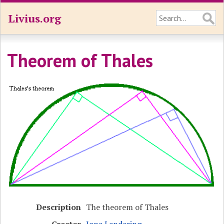
Livius.org
Theorem of Thales
Description
The theorem of Thales
Creator
Jona Lendering