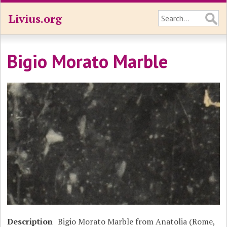
Livius.org
Bigio Morato Marble
Description
Bigio Morato Marble from Anatolia (Rome,