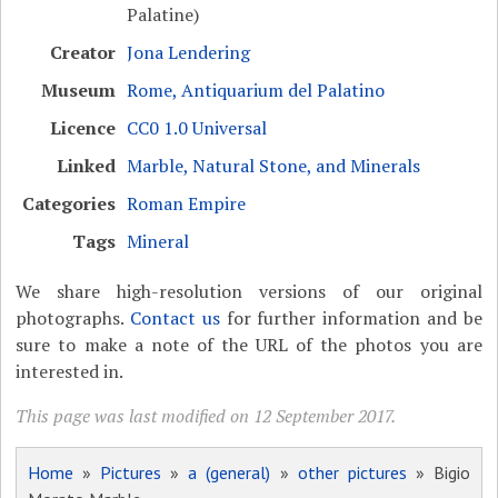
Palatine)
Creator
Jona Lendering
Museum
Rome, Antiquarium del Palatino
Licence
CC0 1.0 Universal
Linked
Marble, Natural Stone, and Minerals
Categories
Roman Empire
Tags
Mineral
We share high-resolution versions of our original
photographs.
Contact us
for further information and be
sure to make a note of the URL of the photos you are
interested in.
This page was last modified on 12 September 2017.
Home
»
Pictures
»
a (general)
»
other pictures
» Bigio