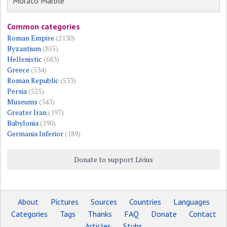
Morato Marble
Common categories
Roman Empire
(2130)
Byzantium
(855)
Hellenistic
(683)
Greece
(534)
Roman Republic
(533)
Persia
(525)
Museums
(343)
Greater Iran
(197)
Babylonia
(190)
Germania Inferior
(189)
Donate to support Livius
About
Pictures
Sources
Countries
Languages
Categories
Tags
Thanks
FAQ
Donate
Contact
Articles
Stubs