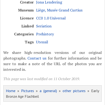
Creator
Jona Lendering
Museum
Liège, Musée Grand Curtius
Licence
CC0 1.0 Universal
Linked
Seriation
Categories
Prehistory
Tags
Utensil
We share high-resolution versions of our original
photographs.
Contact us
for further information and be
sure to make a note of the URL of the photos you are
interested in.
This page was last modified on 11 October 2019.
Home
»
Pictures
»
a (general)
»
other pictures
» Early
Bronze Age Flachbeil