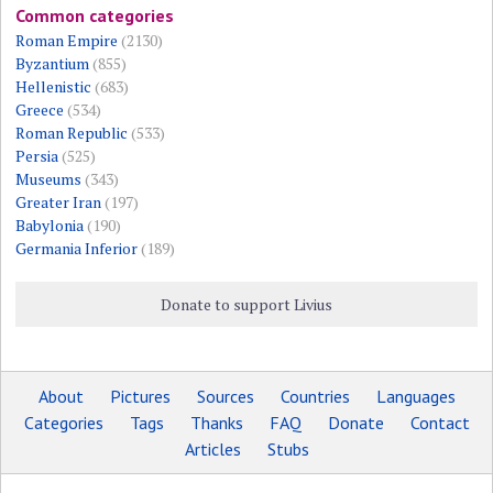
Common categories
Roman Empire
(2130)
Byzantium
(855)
Hellenistic
(683)
Greece
(534)
Roman Republic
(533)
Persia
(525)
Museums
(343)
Greater Iran
(197)
Babylonia
(190)
Germania Inferior
(189)
Donate to support Livius
About
Pictures
Sources
Countries
Languages
Categories
Tags
Thanks
FAQ
Donate
Contact
Articles
Stubs