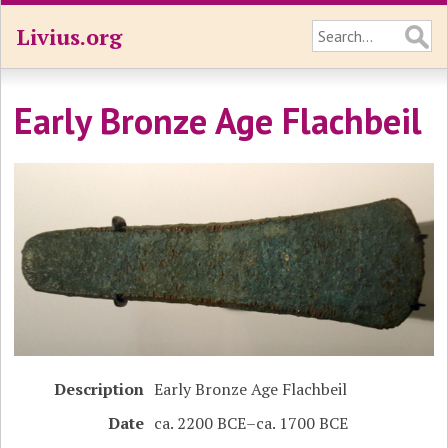
Livius.org
Early Bronze Age Flachbeil
Description
Early Bronze Age Flachbeil
Date
ca. 2200 BCE–ca. 1700 BCE