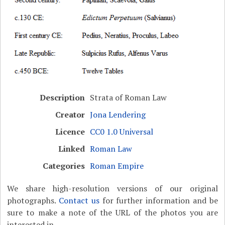
Description
Strata of Roman Law
Creator
Jona Lendering
Licence
CC0 1.0 Universal
Linked
Roman Law
Categories
Roman Empire
We share high-resolution versions of our original
photographs.
Contact us
for further information and be
sure to make a note of the URL of the photos you are
interested in.