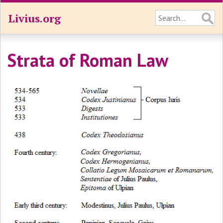
Livius.org
Strata of Roman Law