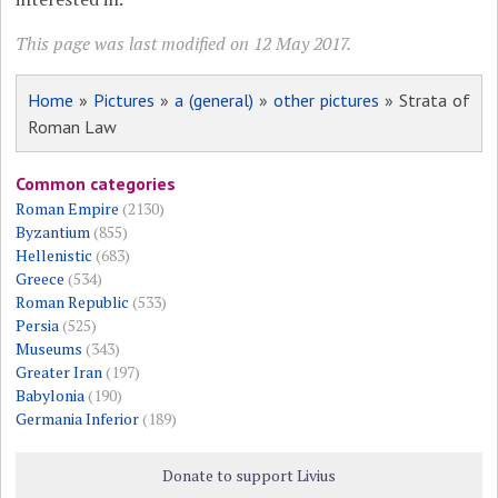
This page was last modified on 12 May 2017.
Home
»
Pictures
»
a (general)
»
other pictures
» Strata of
Roman Law
Common categories
Roman Empire
(2130)
Byzantium
(855)
Hellenistic
(683)
Greece
(534)
Roman Republic
(533)
Persia
(525)
Museums
(343)
Greater Iran
(197)
Babylonia
(190)
Germania Inferior
(189)
Donate to support Livius