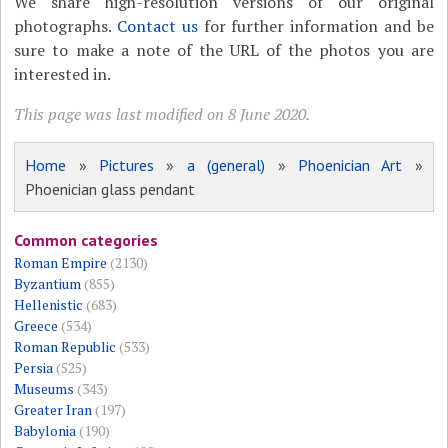
We share high-resolution versions of our original
photographs.
Contact us
for further information and be
sure to make a note of the URL of the photos you are
interested in.
This page was last modified on 8 June 2020.
Home
»
Pictures
»
a (general)
»
Phoenician Art
»
Phoenician glass pendant
Common categories
Roman Empire
(2130)
Byzantium
(855)
Hellenistic
(683)
Greece
(534)
Roman Republic
(533)
Persia
(525)
Museums
(343)
Greater Iran
(197)
Babylonia
(190)