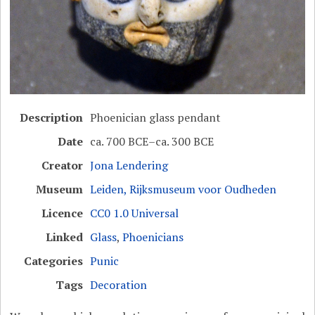
Description
Phoenician glass pendant
Date
ca. 700 BCE–ca. 300 BCE
Creator
Jona Lendering
Museum
Leiden, Rijksmuseum voor Oudheden
Licence
CC0 1.0 Universal
Linked
Glass
,
Phoenicians
Categories
Punic
Tags
Decoration