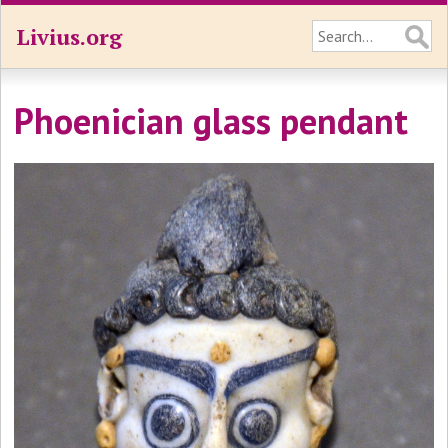
Livius.org
Phoenician glass pendant