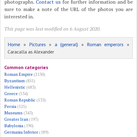
photographs.
Contact us
for further information and be
sure to make a note of the URL of the photos you are
interested in.
This page was last modified on 6 August 2020.
Home
»
Pictures
»
a (general)
»
Roman emperors
»
Caracalla as Alexander
Common categories
Roman Empire
(2130)
Byzantium
(855)
Hellenistic
(683)
Greece
(534)
Roman Republic
(533)
Persia
(525)
Museums
(343)
Greater Iran
(197)
Babylonia
(190)
Germania Inferior
(189)