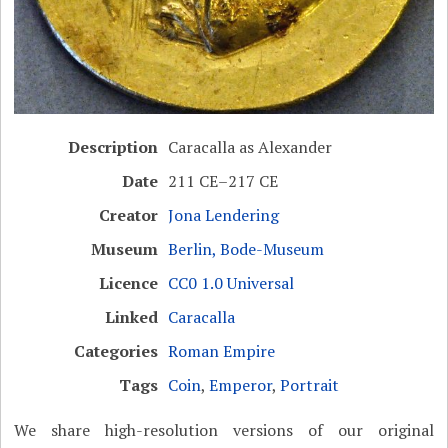
Description
Caracalla as Alexander
Date
211 CE–217 CE
Creator
Jona Lendering
Museum
Berlin, Bode-Museum
Licence
CC0 1.0 Universal
Linked
Caracalla
Categories
Roman Empire
Tags
Coin
,
Emperor
,
Portrait
We share high-resolution versions of our original