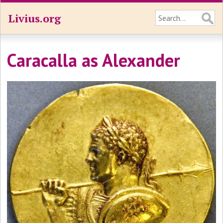
Livius.org
Caracalla as Alexander