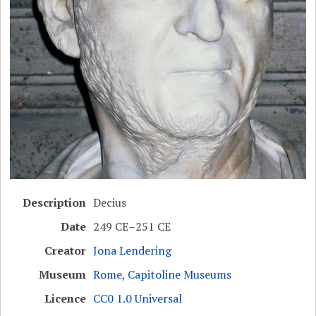
Description
Decius
Date
249 CE–251 CE
Creator
Jona Lendering
Museum
Rome, Capitoline Museums
Licence
CC0 1.0 Universal