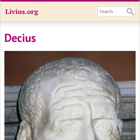
Livius.org
Decius