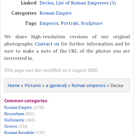
Linked
Decius
,
List of Roman Emperors (3)
Categories
Roman Empire
Tags
Emperor
,
Portrait
,
Sculpture
We share high-resolution versions of our original
photographs.
Contact us
for further information and be
sure to make a note of the URL of the photos you are
interested in.
This page was last modified on 6 August 2020.
Home
»
Pictures
»
a (general)
»
Roman emperors
» Decius
Common categories
Roman Empire
(2130)
Byzantium
(855)
Hellenistic
(683)
Greece
(534)
Roman Republic
(533)