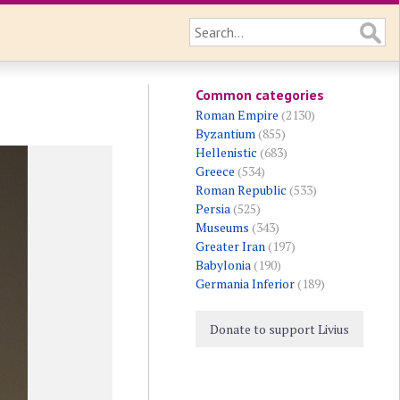
Common categories
Roman Empire
(2130)
Byzantium
(855)
Hellenistic
(683)
Greece
(534)
Roman Republic
(533)
Persia
(525)
Museums
(343)
Greater Iran
(197)
Babylonia
(190)
Germania Inferior
(189)
Donate to support Livius