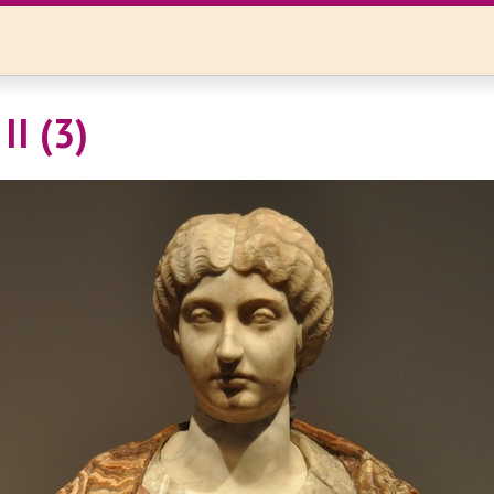
II (3)