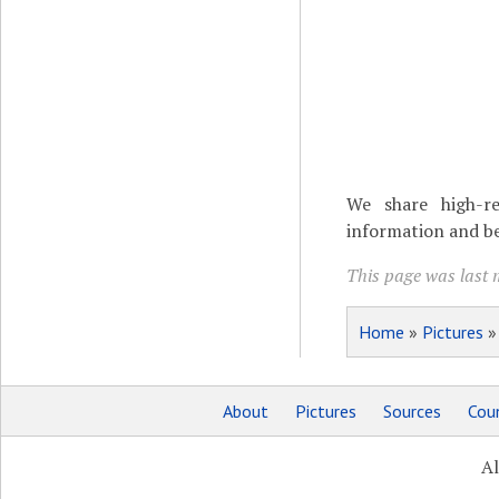
We share high-re
information and be
This page was last 
Home
»
Pictures
About
Pictures
Sources
Coun
Al