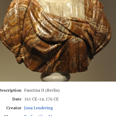
Description
Faustina II (Berlin)
Date
161 CE–ca. 176 CE
Creator
Jona Lendering