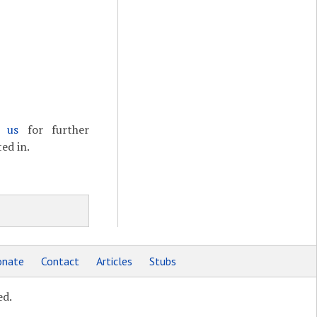
t us
for further
ed in.
nate
Contact
Articles
Stubs
ed.