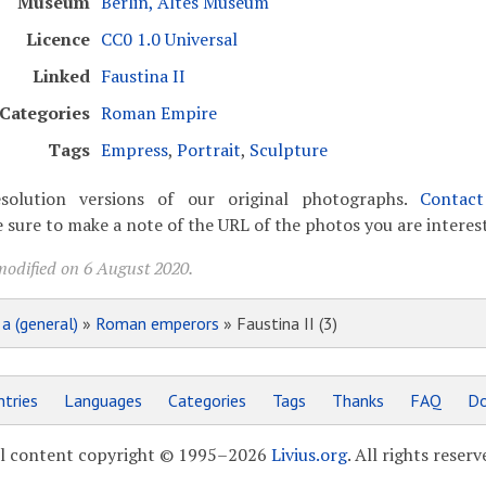
Museum
Berlin, Altes Museum
Licence
CC0 1.0 Universal
Linked
Faustina II
Categories
Roman Empire
Tags
Empress
,
Portrait
,
Sculpture
solution versions of our original photographs.
Contac
 sure to make a note of the URL of the photos you are interest
modified on 6 August 2020.
»
a (general)
»
Roman emperors
» Faustina II (3)
tries
Languages
Categories
Tags
Thanks
FAQ
Do
l content copyright © 1995–2026
Livius.org
. All rights reserv