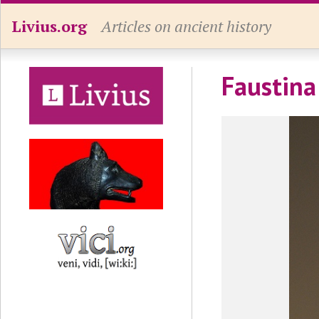
Livius.org
Articles on ancient history
Faustina 