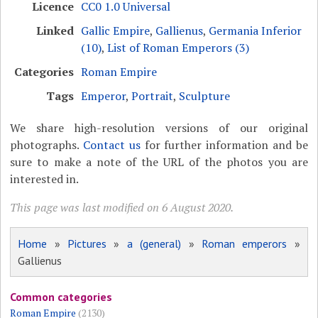
Licence
CC0 1.0 Universal
Linked
Gallic Empire
,
Gallienus
,
Germania Inferior
(10)
,
List of Roman Emperors (3)
Categories
Roman Empire
Tags
Emperor
,
Portrait
,
Sculpture
We share high-resolution versions of our original
photographs.
Contact us
for further information and be
sure to make a note of the URL of the photos you are
interested in.
This page was last modified on 6 August 2020.
Home
»
Pictures
»
a (general)
»
Roman emperors
»
Gallienus
Common categories
Roman Empire
(2130)