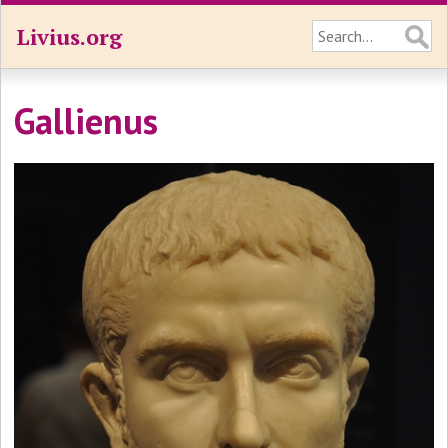
Livius.org
Gallienus