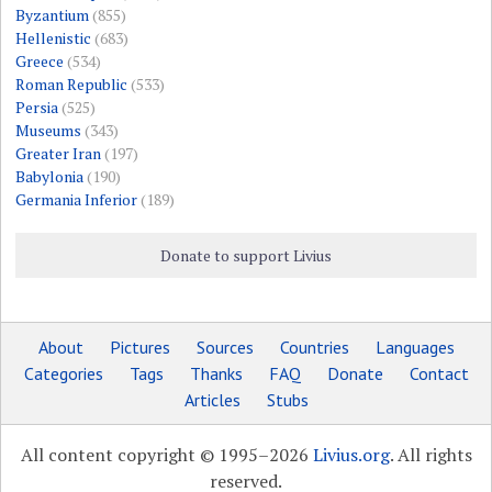
Byzantium
(855)
Hellenistic
(683)
Greece
(534)
Roman Republic
(533)
Persia
(525)
Museums
(343)
Greater Iran
(197)
Babylonia
(190)
Germania Inferior
(189)
Donate to support Livius
About
Pictures
Sources
Countries
Languages
Categories
Tags
Thanks
FAQ
Donate
Contact
Articles
Stubs
All content copyright © 1995–2026
Livius.org
. All rights
reserved.