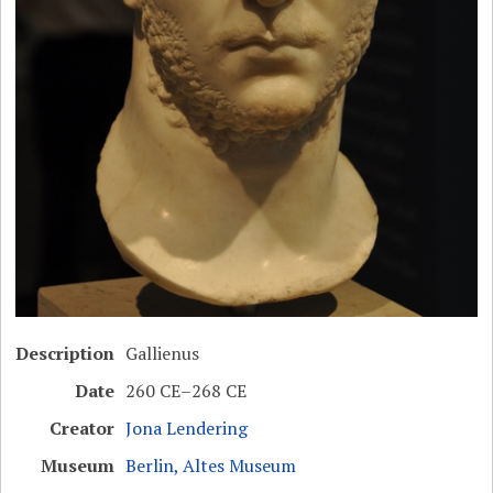
Description
Gallienus
Date
260 CE–268 CE
Creator
Jona Lendering
Museum
Berlin, Altes Museum