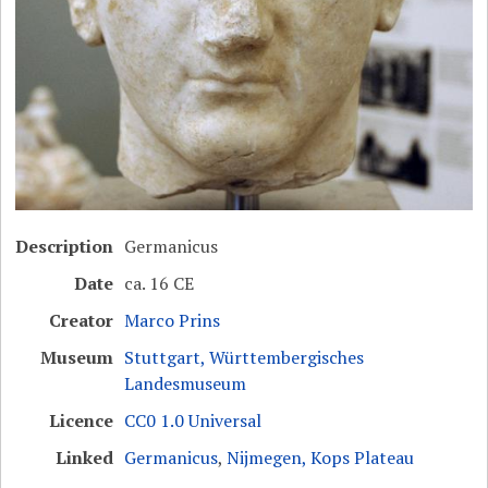
Description
Germanicus
Date
ca. 16 CE
Creator
Marco Prins
Museum
Stuttgart, Württembergisches
Landesmuseum
Licence
CC0 1.0 Universal
Linked
Germanicus
,
Nijmegen, Kops Plateau