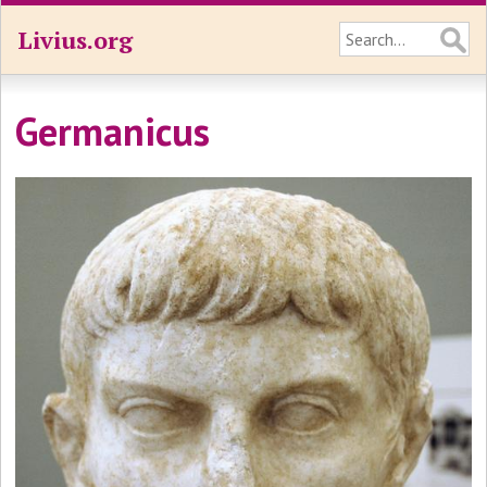
Livius.org
Germanicus