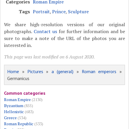
Categories
Roman Empire
Tags
Portrait
,
Prince
,
Sculpture
We share high-resolution versions of our original
photographs.
Contact us
for further information and be
sure to make a note of the URL of the photos you are
interested in.
This page was last modified on 6 August 2020.
Home
»
Pictures
»
a (general)
»
Roman emperors
»
Germanicus
Common categories
Roman Empire
(2130)
Byzantium
(855)
Hellenistic
(683)
Greece
(534)
Roman Republic
(533)