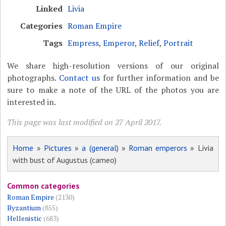
Linked
Livia
Categories
Roman Empire
Tags
Empress
,
Emperor
,
Relief
,
Portrait
We share high-resolution versions of our original
photographs.
Contact us
for further information and be
sure to make a note of the URL of the photos you are
interested in.
This page was last modified on 27 April 2017.
Home
»
Pictures
»
a (general)
»
Roman emperors
» Livia
with bust of Augustus (cameo)
Common categories
Roman Empire
(2130)
Byzantium
(855)
Hellenistic
(683)