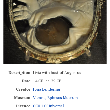
Description
Livia with bust of Augustus
Date
14 CE–ca. 29 CE
Creator
Jona Lendering
Museum
Vienna, Ephesos Museum
Licence
CC0 1.0 Universal