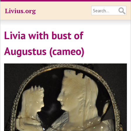
Livius.org
Livia with bust of
Augustus (cameo)