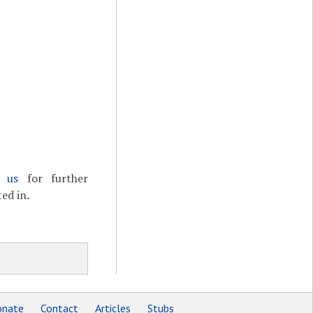
t us
for further
ed in.
nate
Contact
Articles
Stubs