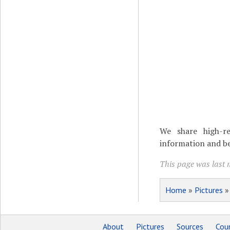
We share high-re
information and be
This page was last 
Home
»
Pictures
About
Pictures
Sources
Coun