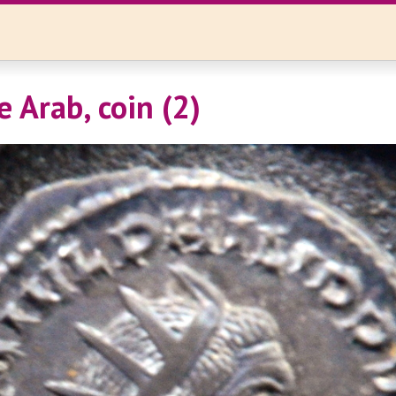
e Arab, coin (2)