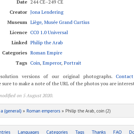
Date
244 CE–249 CE
Creator
Jona Lendering
Museum
Liège, Musée Grand Curtius
Licence
CC0 1.0 Universal
Linked
Philip the Arab
Categories
Roman Empire
Tags
Coin
,
Emperor
,
Portrait
solution versions of our original photographs.
Contac
 sure to make a note of the URL of the photos you are interest
modified on 5 August 2020.
»
a (general)
»
Roman emperors
» Philip the Arab, coin (2)
tries
Languages
Categories
Tags
Thanks
FAQ
Do