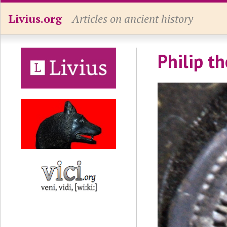
Livius.org
Articles on ancient history
Philip th