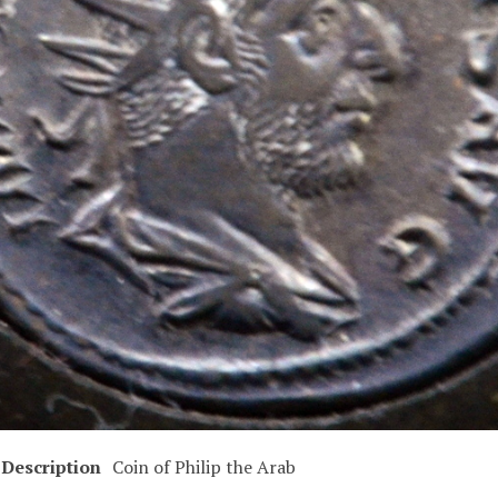
Description
Coin of Philip the Arab