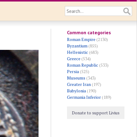
Common categories
Roman Empire
(2130)
Byzantium
(855)
Hellenistic
(683)
Greece
(534)
Roman Republic
(533)
Persia
(525)
Museums
(343)
Greater Iran
(197)
Babylonia
(190)
Germania Inferior
(189)
Donate to support Livius