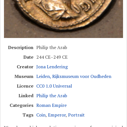
Description
Philip the Arab
Date
244 CE–249 CE
Creator
Jona Lendering
Museum
Leiden, Rijksmuseum voor Oudheden
Licence
CC0 1.0 Universal
Linked
Philip the Arab
Categories
Roman Empire
Tags
Coin
,
Emperor
,
Portrait