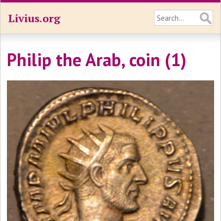
Livius.org
Philip the Arab, coin (1)