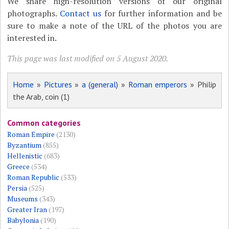
We share high-resolution versions of our original
photographs.
Contact us
for further information and be
sure to make a note of the URL of the photos you are
interested in.
This page was last modified on 5 August 2020.
Home
»
Pictures
»
a (general)
»
Roman emperors
» Philip
the Arab, coin (1)
Common categories
Roman Empire
(2130)
Byzantium
(855)
Hellenistic
(683)
Greece
(534)
Roman Republic
(533)
Persia
(525)
Museums
(343)
Greater Iran
(197)
Babylonia
(190)