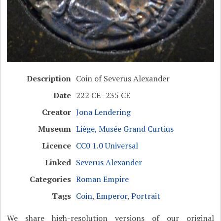
Description
Coin of Severus Alexander
Date
222 CE–235 CE
Creator
Jona Lendering
Museum
Liège, Musée Grand Curtius
Licence
CC0 1.0 Universal
Linked
Severus Alexander
Categories
Roman Empire
Tags
Coin
,
Emperor
,
Portrait
We share high-resolution versions of our original