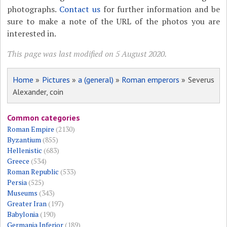
photographs.
Contact us
for further information and be
sure to make a note of the URL of the photos you are
interested in.
This page was last modified on 5 August 2020.
Home
»
Pictures
»
a (general)
»
Roman emperors
» Severus
Alexander, coin
Common categories
Roman Empire
(2130)
Byzantium
(855)
Hellenistic
(683)
Greece
(534)
Roman Republic
(533)
Persia
(525)
Museums
(343)
Greater Iran
(197)
Babylonia
(190)
Germania Inferior
(189)