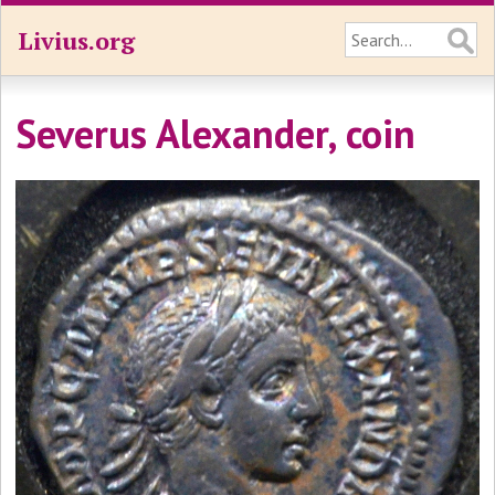
Livius.org
Severus Alexander, coin