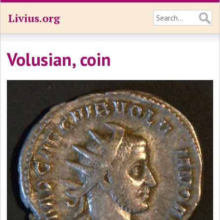
Livius.org
Volusian, coin