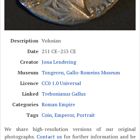
Description
Volusian
Date
251 CE–253 CE
Creator
Jona Lendering
Museum
Tongeren, Gallo-Romeins Museum
Licence
CC0 1.0 Universal
Linked
Trebonianus Gallus
Categories
Roman Empire
Tags
Coin
,
Emperor
,
Portrait
We share high-resolution versions of our original
photographs.
Contact us
for further information and be