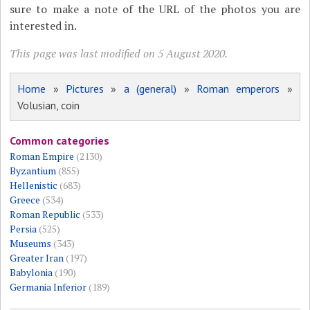
sure to make a note of the URL of the photos you are
interested in.
This page was last modified on 5 August 2020.
Home
»
Pictures
»
a (general)
»
Roman emperors
»
Volusian, coin
Common categories
Roman Empire
(2130)
Byzantium
(855)
Hellenistic
(683)
Greece
(534)
Roman Republic
(533)
Persia
(525)
Museums
(343)
Greater Iran
(197)
Babylonia
(190)
Germania Inferior
(189)