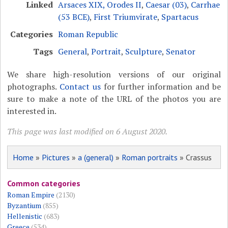
Linked
Arsaces XIX, Orodes II
,
Caesar (03)
,
Carrhae
(53 BCE)
,
First Triumvirate
,
Spartacus
Categories
Roman Republic
Tags
General
,
Portrait
,
Sculpture
,
Senator
We share high-resolution versions of our original
photographs.
Contact us
for further information and be
sure to make a note of the URL of the photos you are
interested in.
This page was last modified on 6 August 2020.
Home
»
Pictures
»
a (general)
»
Roman portraits
» Crassus
Common categories
Roman Empire
(2130)
Byzantium
(855)
Hellenistic
(683)
Greece
(534)