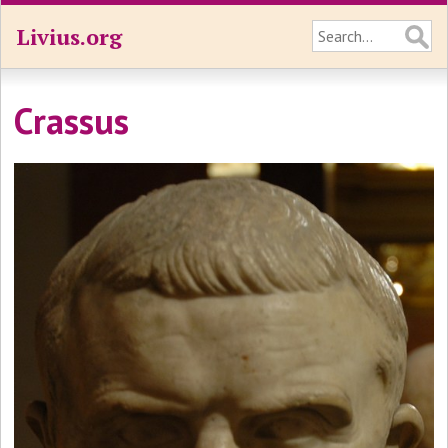
Livius.org
Crassus