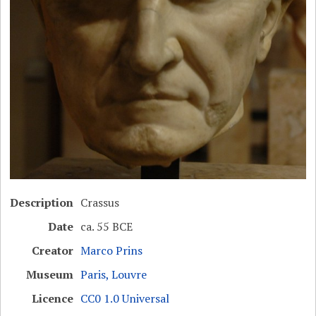
Description
Crassus
Date
ca. 55 BCE
Creator
Marco Prins
Museum
Paris, Louvre
Licence
CC0 1.0 Universal