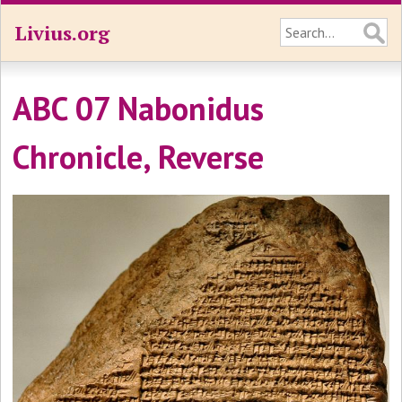
Livius.org
ABC 07 Nabonidus
Chronicle, Reverse