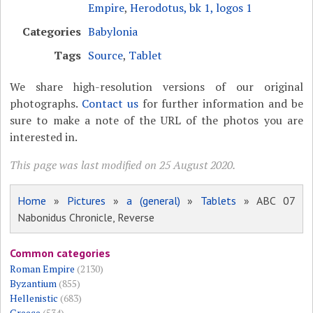
Empire
,
Herodotus, bk 1, logos 1
Categories
Babylonia
Tags
Source
,
Tablet
We share high-resolution versions of our original
photographs.
Contact us
for further information and be
sure to make a note of the URL of the photos you are
interested in.
This page was last modified on 25 August 2020.
Home
»
Pictures
»
a (general)
»
Tablets
» ABC 07
Nabonidus Chronicle, Reverse
Common categories
Roman Empire
(2130)
Byzantium
(855)
Hellenistic
(683)
Greece
(534)