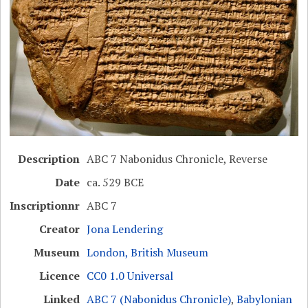
Description
ABC 7 Nabonidus Chronicle, Reverse
Date
ca. 529 BCE
Inscriptionnr
ABC 7
Creator
Jona Lendering
Museum
London, British Museum
Licence
CC0 1.0 Universal
Linked
ABC 7 (Nabonidus Chronicle)
,
Babylonian