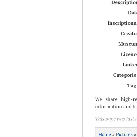
Descriptio
Dat
Inscriptionn
Creato
Museu
Licenc
Linke
Categorie
Tag
We share high-re
information and be
This page was last 
Home
»
Pictures