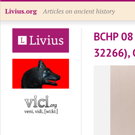
Livius.org
Articles on ancient history
BCHP 08 
32266), 