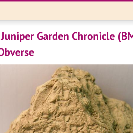
Juniper Garden Chronicle (B
Obverse