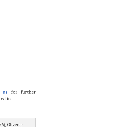
t us
for further
ed in.
66), Obverse