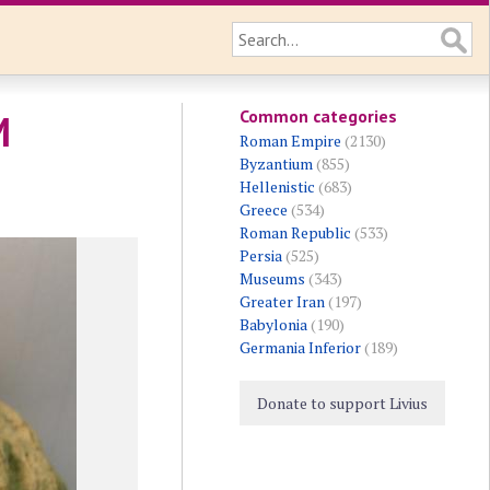
Common categories
M
Roman Empire
(2130)
Byzantium
(855)
Hellenistic
(683)
Greece
(534)
Roman Republic
(533)
Persia
(525)
Museums
(343)
Greater Iran
(197)
Babylonia
(190)
Germania Inferior
(189)
Donate to support Livius