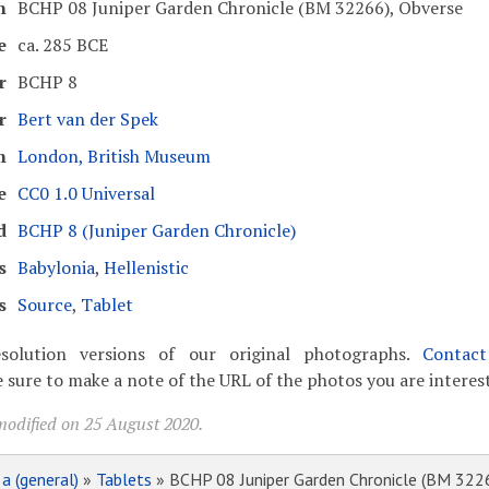
n
BCHP 08 Juniper Garden Chronicle (BM 32266), Obverse
e
ca. 285 BCE
r
BCHP 8
r
Bert van der Spek
m
London, British Museum
e
CC0 1.0 Universal
d
BCHP 8 (Juniper Garden Chronicle)
s
Babylonia
,
Hellenistic
s
Source
,
Tablet
solution versions of our original photographs.
Contac
 sure to make a note of the URL of the photos you are interest
modified on 25 August 2020.
»
a (general)
»
Tablets
» BCHP 08 Juniper Garden Chronicle (BM 322