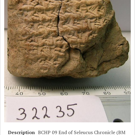
Description
BCHP 09 End of Seleucus Chronicle (BM