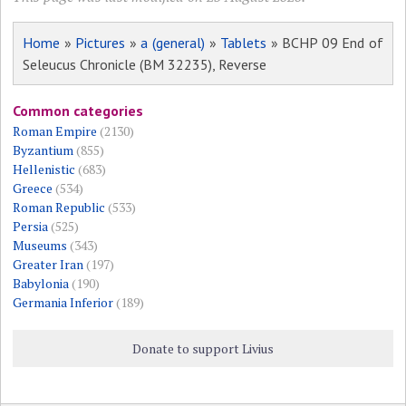
Home
»
Pictures
»
a (general)
»
Tablets
» BCHP 09 End of
Seleucus Chronicle (BM 32235), Reverse
Common categories
Roman Empire
(2130)
Byzantium
(855)
Hellenistic
(683)
Greece
(534)
Roman Republic
(533)
Persia
(525)
Museums
(343)
Greater Iran
(197)
Babylonia
(190)
Germania Inferior
(189)
Donate to support Livius