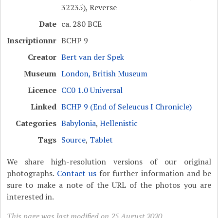
32235), Reverse
Date
ca. 280 BCE
Inscriptionnr
BCHP 9
Creator
Bert van der Spek
Museum
London, British Museum
Licence
CC0 1.0 Universal
Linked
BCHP 9 (End of Seleucus I Chronicle)
Categories
Babylonia
,
Hellenistic
Tags
Source
,
Tablet
We share high-resolution versions of our original
photographs.
Contact us
for further information and be
sure to make a note of the URL of the photos you are
interested in.
This page was last modified on 25 August 2020.