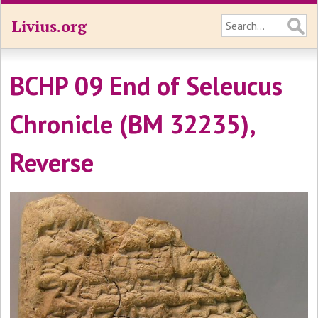
Livius.org
BCHP 09 End of Seleucus
Chronicle (BM 32235),
Reverse